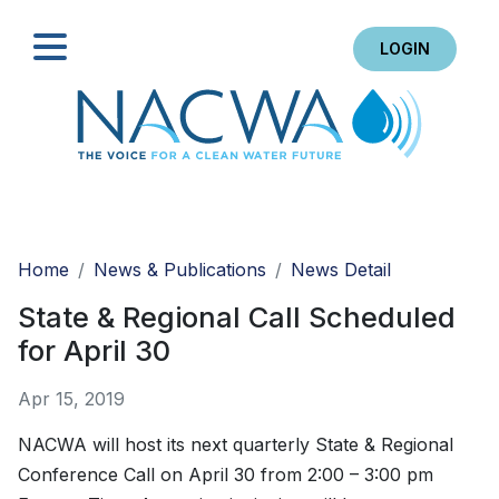
LOGIN
Search
Home
News & Publications
News Detail
State & Regional Call Scheduled
for April 30
Apr 15, 2019
NACWA will host its next quarterly State & Regional
Conference Call on April 30 from 2:00 – 3:00 pm