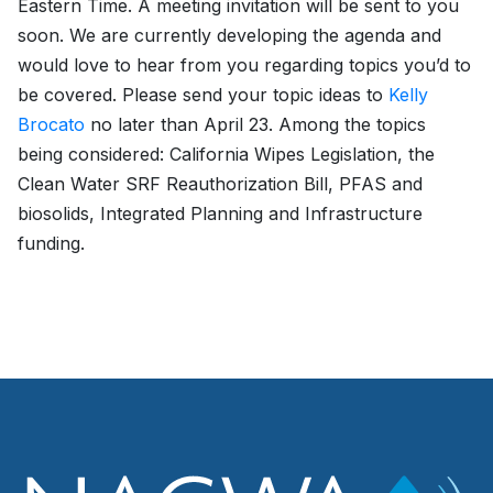
Eastern Time. A meeting invitation will be sent to you
soon. We are currently developing the agenda and
would love to hear from you regarding topics you’d to
be covered. Please send your topic ideas to
Kelly
Brocato
no later than April 23. Among the topics
being considered: California Wipes Legislation, the
Clean Water SRF Reauthorization Bill, PFAS and
biosolids, Integrated Planning and Infrastructure
funding.