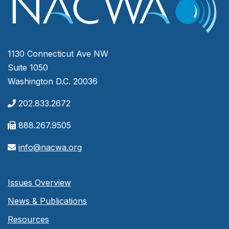
1130 Connecticut Ave NW
Suite 1050
Washington D.C. 20036
202.833.2672
888.267.9505
info@nacwa.org
Issues Overview
News & Publications
Resources