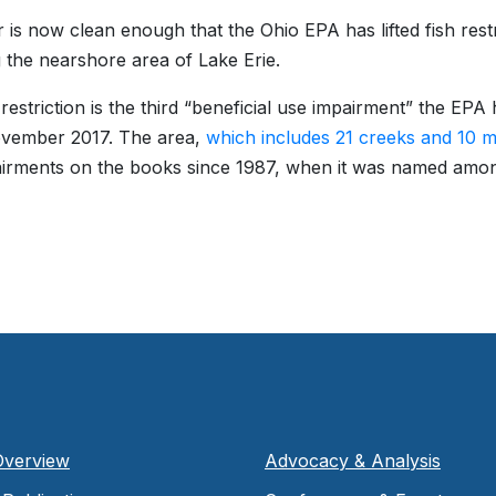
r is now clean enough that the Ohio EPA has lifted fish restr
g the nearshore area of Lake Erie.
 restriction is the third “beneficial use impairment” the 
ovember 2017. The area,
which includes 21 creeks and 10 m
irments on the books since 1987, when it was named amo
Overview
Advocacy & Analysis