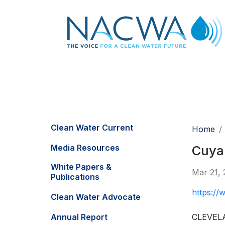
Clean Water Current
Home
Media Resources
Cuyah
White Papers &
Mar 21, 
Publications
https://
Clean Water Advocate
Annual Report
CLEVELAN