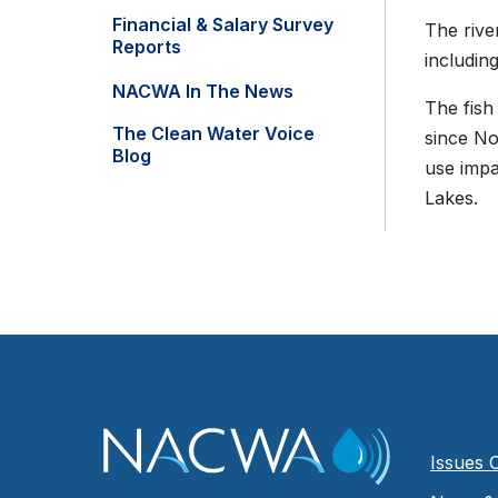
Financial & Salary Survey
The rive
Reports
includin
NACWA In The News
The fish
The Clean Water Voice
since N
Blog
use impa
Lakes.
Issues 