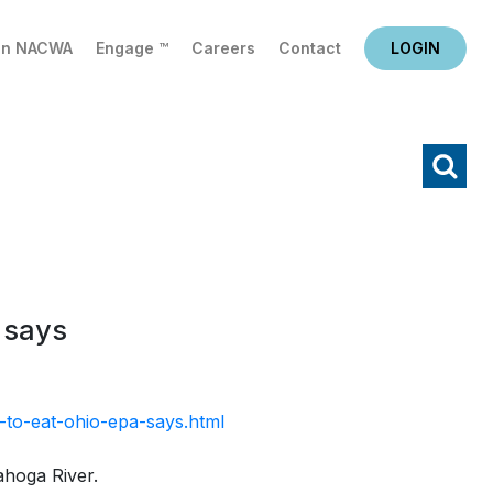
in NACWA
Engage ™
Careers
Contact
LOGIN
X
Search
 says
-to-eat-ohio-epa-says.html
ahoga River.