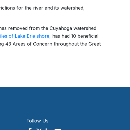
ictions for the river and its watershed,
EPA has removed from the Cuyahoga watershed
iles of Lake Erie shore
, has had 10 beneficial
ng 43 Areas of Concern throughout the Great
Follow Us