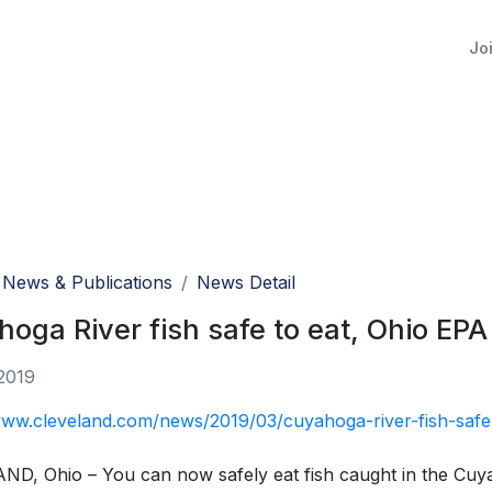
Jo
News & Publications
News Detail
oga River fish safe to eat, Ohio EPA
2019
www.cleveland.com/news/2019/03/cuyahoga-river-fish-safe
D, Ohio – You can now safely eat fish caught in the Cuy