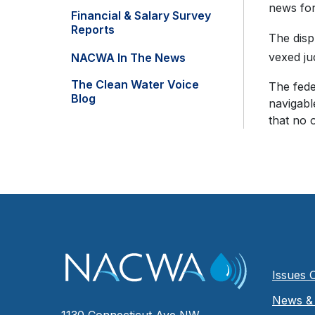
news for
Financial & Salary Survey
Reports
The disp
vexed ju
NACWA In The News
The Clean Water Voice
The fede
Blog
navigabl
that no 
Issues 
News & 