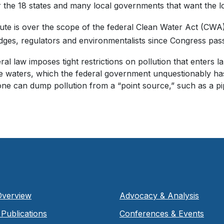
 the 18 states and many local governments that want the lo
ute is over the scope of the federal Clean Water Act (CWA
dges, regulators and environmentalists since Congress passe
ral law imposes tight restrictions on pollution that enters 
e waters, which the federal government unquestionably has t
one can dump pollution from a “point source,” such as a pip
Overview
Advocacy & Analysis
Publications
Conferences & Events