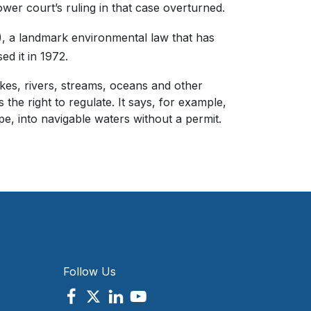
wer court’s ruling in that case overturned.
), a landmark environmental law that has
d it in 1972.
lakes, rivers, streams, oceans and other
he right to regulate. It says, for example,
e, into navigable waters without a permit.
Follow Us