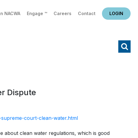
in NACWA
Engage ™
Careers
Contact
LOGIN
X
Search
r Dispute
v-supreme-court-clean-water.html
 about clean water regulations, which is good