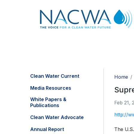
Clean Water Current
Home
Media Resources
Supre
White Papers &
Feb 21, 
Publications
http://w
Clean Water Advocate
Annual Report
The U.S.