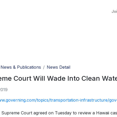
Jo
News & Publications
News Detail
me Court Will Wade Into Clean Wate
2019
ww.governing.com/topics/transportation-infrastructure/go
 Supreme Court agreed on Tuesday to review a Hawaii case