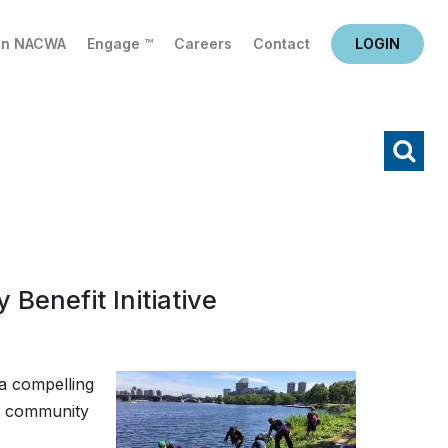
in NACWA
Engage ™
Careers
Contact
LOGIN
X
Search
Benefit Initiative
a compelling
of community