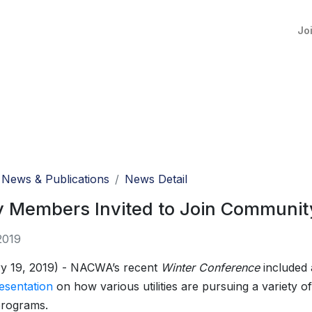
Jo
News & Publications
News Detail
ty Members Invited to Join Community 
2019
y 19, 2019) - NACWA’s recent
Winter Conference
included 
esentation
on how various utilities are pursuing a variety 
programs.