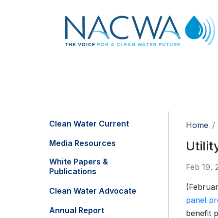
Clean Water Current
Home
Media Resources
Utili
White Papers &
Feb 19, 
Publications
(Februar
Clean Water Advocate
panel pr
Annual Report
benefit 