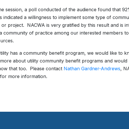
he session, a poll conducted of the audience found that 92
s indicated a willingness to implement some type of commun
or project. NACWA is very gratified by this result and is in
a community of practice among our interested members to
urces.
utility has a community benefit program, we would like to kn
 more about utility community benefit programs and would lik
know that too. Please contact
Nathan Gardner-Andrews
, N
 for more information.