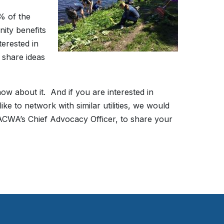
% of the
ity benefits
terested in
 share ideas
ow about it. And if you are interested in
e to network with similar utilities, we would
ACWA’s Chief Advocacy Officer, to share your