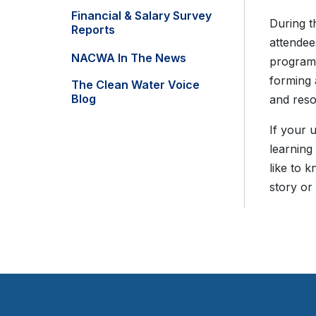
Financial & Salary Survey
During t
Reports
attendee
NACWA In The News
program 
forming 
The Clean Water Voice
Blog
and reso
If your 
learning
like to 
story or