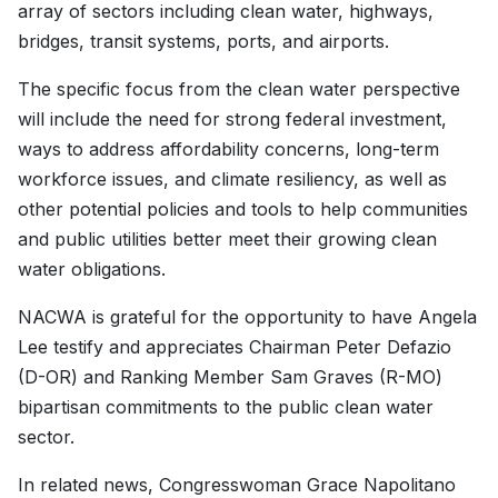
array of sectors including clean water, highways,
bridges, transit systems, ports, and airports.
The specific focus from the clean water perspective
will include the need for strong federal investment,
ways to address affordability concerns, long-term
workforce issues, and climate resiliency, as well as
other potential policies and tools to help communities
and public utilities better meet their growing clean
water obligations.
NACWA is grateful for the opportunity to have Angela
Lee testify and appreciates Chairman Peter Defazio
(D-OR) and Ranking Member Sam Graves (R-MO)
bipartisan commitments to the public clean water
sector.
In related news, Congresswoman Grace Napolitano