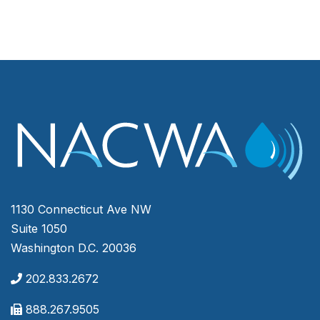
1130 Connecticut Ave NW
Suite 1050
Washington D.C. 20036
202.833.2672
888.267.9505