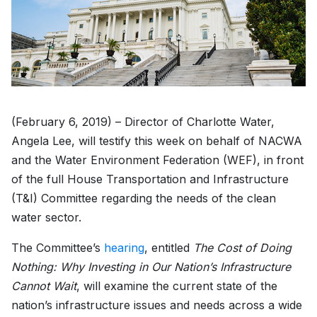
(February 6, 2019) – Director of Charlotte Water,
Angela Lee, will testify this week on behalf of NACWA
and the Water Environment Federation (WEF), in front
of the full House Transportation and Infrastructure
(T&I) Committee regarding the needs of the clean
water sector.
The Committee’s
hearing
, entitled
The Cost of Doing
Nothing: Why Investing in Our Nation’s Infrastructure
Cannot Wait
, will examine the current state of the
nation’s infrastructure issues and needs across a wide