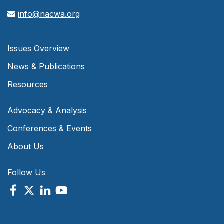
info@nacwa.org
Issues Overview
News & Publications
Resources
Advocacy & Analysis
Conferences & Events
About Us
Follow Us