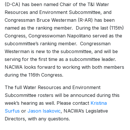
(D-CA) has been named Chair of the T&I Water
Resources and Environment Subcommittee, and
Congressman Bruce Westerman (R-AR) has been
named as the ranking member. During the last (115th)
Congress, Congresswoman Napolitano served as the
subcommittee’s ranking member. Congressman
Westerman is new to the subcommittee, and will be
serving for the first time as a subcommittee leader.
NACWA looks forward to working with both members
during the 116th Congress.
The full Water Resources and Environment
Subcommittee rosters will be announced during this
week’s hearing as well. Please contact
Kristina
Surfus
or
Jason Isakovic
, NACWA’s Legislative
Directors, with any questions.