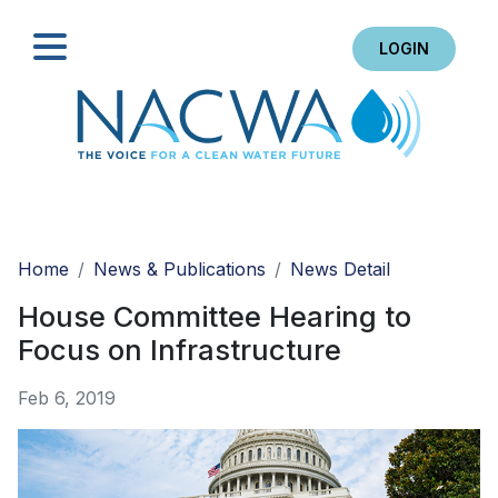
LOGIN
Search
Home
News & Publications
News Detail
House Committee Hearing to
Focus on Infrastructure
Feb 6, 2019