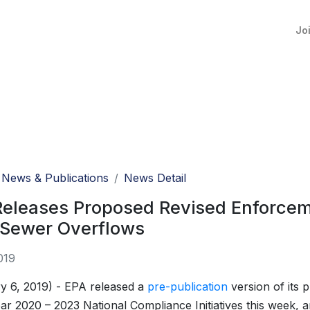
Jo
News & Publications
News Detail
eleases Proposed Revised Enforceme
 Sewer Overflows
019
y 6, 2019) - EPA released a
pre-publication
version of its 
ear 2020 – 2023 National Compliance Initiatives this week, 