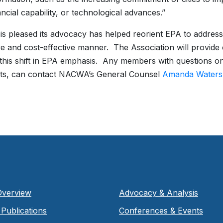
ancial capability, or technological advances.”
 pleased its advocacy has helped reorient EPA to address
ve and cost-effective manner. The Association will provi
this shift in EPA emphasis. Any members with questions o
s, can contact NACWA’s General Counsel
Amanda Waters
Overview
Advocacy & Analysis
Publications
Conferences & Events