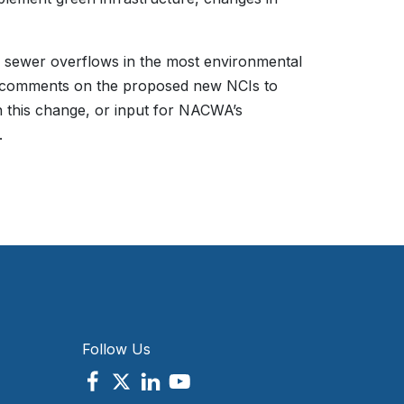
 sewer overflows in the most environmental
de comments on the proposed new NCIs to
n this change, or input for NACWA’s
.
Follow Us