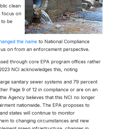
blic clean
a focus on
 to be
hanged the name
to National Compliance
focus on from an enforcement perspective.
sed through core EPA program offices rather
023 NCI acknowledges this, noting
large sanitary sewer systems and 79 percent
her Page 9 of 12 in compliance or are on an
he Agency believes that this NCI no longer
mpairment nationwide. The EPA proposes to
and states will continue to monitor
 them to changing circumstances and new
mplement green infrastructure, changes in