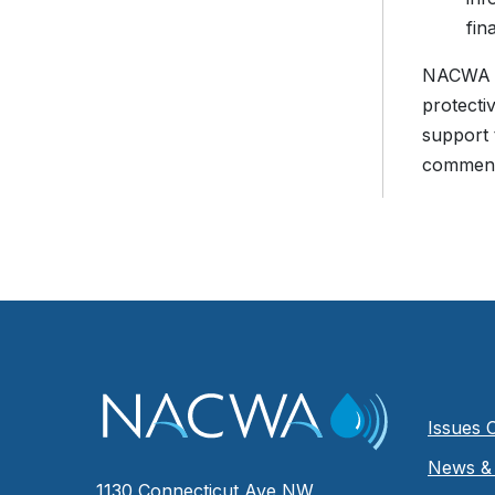
fin
NACWA is
protecti
support 
comment
Issues 
News & 
1130 Connecticut Ave NW