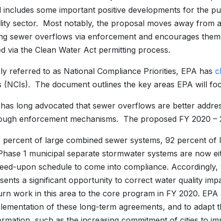
 includes some important positive developments for the pu
ility sector. Most notably, the proposal moves away from 
ng sewer overflows via enforcement and encourages them
d via the Clean Water Act permitting process.
ly referred to as National Compliance Priorities, EPA has
c
ves (NCIs). The document outlines the key areas EPA will 
s long advocated that sewer overflows are better addres
rough enforcement mechanisms. The proposed FY 2020 – 2
 percent of large combined sewer systems, 92 percent of 
Phase 1 municipal separate stormwater systems are now eit
eed-upon schedule to come into compliance. Accordingly, t
sents a significant opportunity to correct water quality i
urn work in this area to the core program in FY 2020. EPA 
lementation of these long-term agreements, and to adapt
ormation, such as the increasing commitment of cities to i