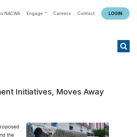
in NACWA
Engage ™
Careers
Contact
LOGIN
X
Search
nt Initiatives, Moves Away
proposed
and the