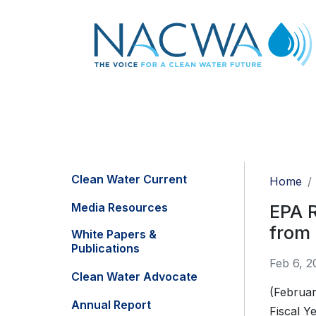
Clean Water Current
Home
Media Resources
EPA R
from
White Papers &
Publications
Feb 6, 2
Clean Water Advocate
(Februar
Annual Report
Fiscal Y