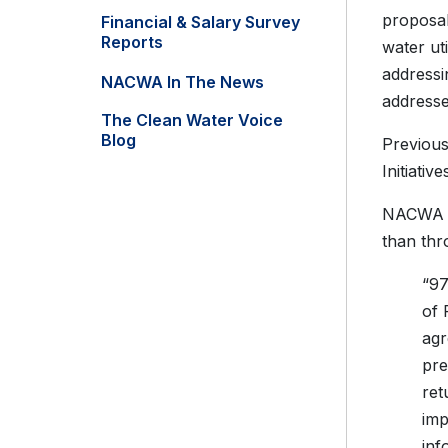
proposal
Financial & Salary Survey
Reports
water ut
addressi
NACWA In The News
addresse
The Clean Water Voice
Blog
Previous
Initiati
NACWA ha
than th
“97
of 
agr
pre
ret
imp
inf