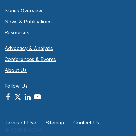
Issues Overview
News & Publications
Resources
Advocacy & Analysis
Conferences & Events
About Us
Follow Us
Terms of Use
|
Sitemap
|
Contact Us
© 2026 NACWA