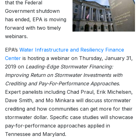
that the Federal
Government shutdown
has ended, EPA is moving
forward with two timely
webinars.
EPA’s
Water Infrastructure and Resiliency Finance
Center
is hosting a webinar on Thursday, January 31,
2019 on
Leading-Edge Stormwater Financing:
Improving Return on Stormwater Investments with
Crediting and Pay-For-Performance Approaches
.
Expert panelists including Chad Praul, Erik Michelsen,
Dave Smith, and Mo Minkara will discuss stormwater
crediting and how communities can get more for their
stormwater dollar. Specific case studies will showcase
pay-for-performance approaches applied in
Tennessee and Maryland.