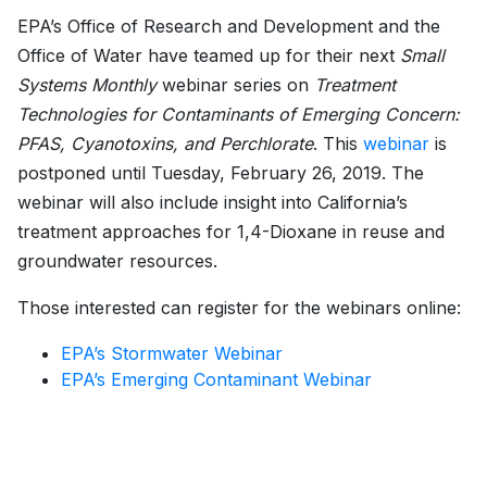
EPA’s Office of Research and Development and the
Office of Water have teamed up for their next
Small
Systems Monthly
webinar series on
Treatment
Technologies for Contaminants of Emerging Concern:
PFAS, Cyanotoxins, and Perchlorate
. This
webinar
is
postponed until Tuesday, February 26, 2019. The
webinar will also include insight into California’s
treatment approaches for 1,4-Dioxane in reuse and
groundwater resources.
Those interested can register for the webinars online:
EPA’s Stormwater Webinar
EPA’s Emerging Contaminant Webinar