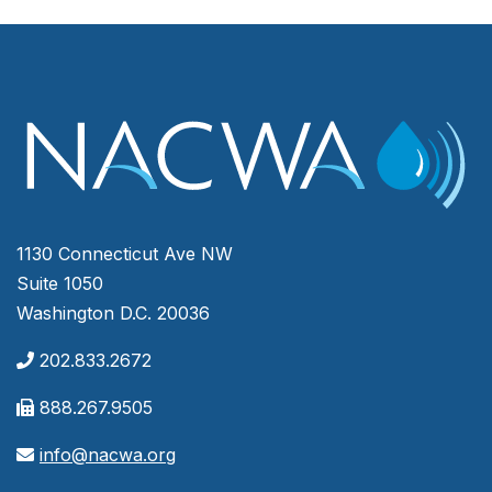
1130 Connecticut Ave NW
Suite 1050
Washington D.C. 20036
202.833.2672
888.267.9505
info@nacwa.org