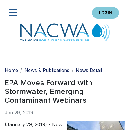
LOGIN
Search
Home
News & Publications
News Detail
EPA Moves Forward with
Stormwater, Emerging
Contaminant Webinars
Jan 29, 2019
(January 29, 2019) - Now