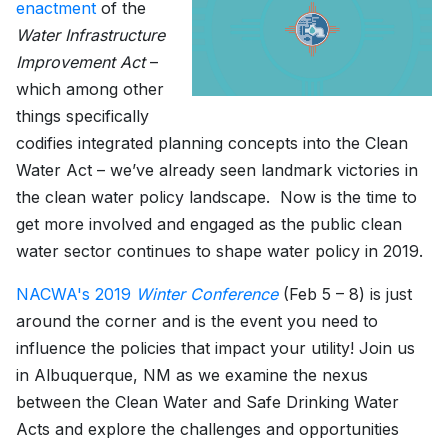
enactment
of the
Water Infrastructure
Improvement Act
–
which among other
things specifically
codifies integrated planning concepts into the Clean
Water Act – we’ve already seen landmark victories in
the clean water policy landscape. Now is the time to
get more involved and engaged as the public clean
water sector continues to shape water policy in 2019.
NACWA's 2019
Winter Conference
(Feb 5 – 8) is just
around the corner and is the event you need to
influence the policies that impact your utility! Join us
in Albuquerque, NM as we examine the nexus
between the Clean Water and Safe Drinking Water
Acts and explore the challenges and opportunities