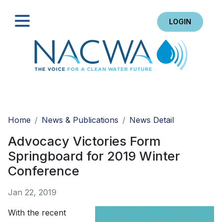
LOGIN
Search
Home
News & Publications
News Detail
Advocacy Victories Form
Springboard for 2019 Winter
Conference
Jan 22, 2019
With the recent