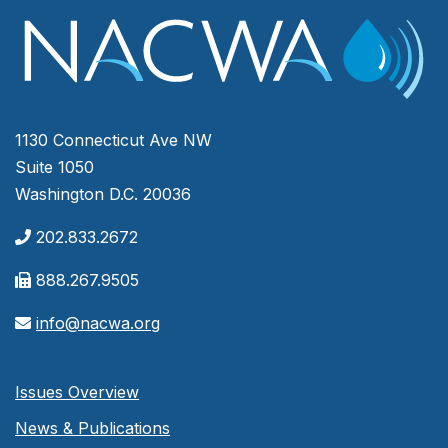
1130 Connecticut Ave NW
Suite 1050
Washington D.C. 20036
202.833.2672
888.267.9505
info@nacwa.org
Issues Overview
News & Publications