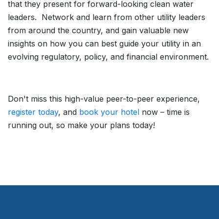
that they present for forward-looking clean water
leaders. Network and learn from other utility leaders
from around the country, and gain valuable new
insights on how you can best guide your utility in an
evolving regulatory, policy, and financial environment.
Don't miss this high-value peer-to-peer experience,
register today
, and
book your hotel
now – time is
running out, so make your plans today!