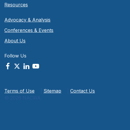
Resources
Advocacy & Analysis
Conferences & Events
About Us
Follow Us
Terms of Use
|
Sitemap
|
Contact Us
© 2026 NACWA