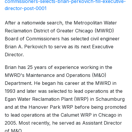
commissioners-selects-brian-perkovich-fill-executive-
director-post-0001
After a nationwide search, the Metropolitan Water
Reclamation District of Greater Chicago (MWRD)
Board of Commissioners has selected civil engineer
Brian A. Perkovich to serve as its next Executive
Director.
Brian has 25 years of experience working in the
MWRD's Maintenance and Operations (M&O)
Department. He began his career at the MWRD in
1993 and later was selected to lead operations at the
Egan Water Reclamation Plant (WRP) in Schaumburg
and at the Hanover Park WRP before being promoted
to lead operations at the Calumet WRP in Chicago in
2005. Most recently, he served as Assistant Director
of M&O.