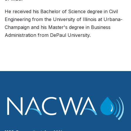
He received his Bachelor of Science degree in Civil
Engineering from the University of Illinois at Urbana-
Champaign and his Master's degree in Business
Administration from DePaul University.