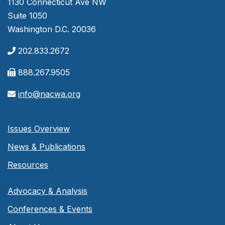
1130 Connecticut Ave NW
Suite 1050
Washington D.C. 20036
202.833.2672
888.267.9505
info@nacwa.org
Issues Overview
News & Publications
Resources
Advocacy & Analysis
Conferences & Events