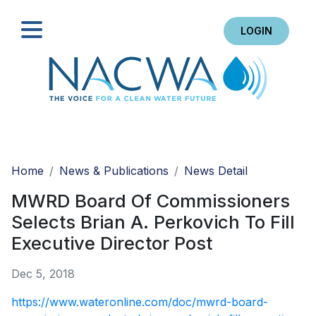
LOGIN
Search
Home
News & Publications
News Detail
MWRD Board Of Commissioners
Selects Brian A. Perkovich To Fill
Executive Director Post
Dec 5, 2018
https://www.wateronline.com/doc/mwrd-board-