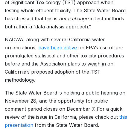
of Significant Toxicology (TST) approach when
testing whole effluent toxicity. The State Water Board
has stressed that this is
not a change
in test methods
but rather a “data analysis approach.”
NACWA, along with several California water
organizations,
have been active
on EPA’s use of un-
promulgated statistical and other toxicity procedures
before and the Association plans to weigh in on
California’s proposed adoption of the TST
methodology.
The State Water Board is holding a public hearing on
November 28, and the opportunity for public
comment period closes on December 7. For a quick
review of the issue in California, please check out
this
presentation
from the State Water Board.