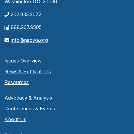
Washington D.C. 20036
202.833.2672
888.267.9505
info@nacwa.org
Issues Overview
News & Publications
Resources
Advocacy & Analysis
Conferences & Events
About Us