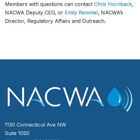
Members with questions can contact
Chris Hornback
,
NACWA Deputy CEO, or
Emily Remmel
, NACWA’s
Director, Regulatory Affairs and Outreach.
1130 Connecticut Ave NW
Suite 1050