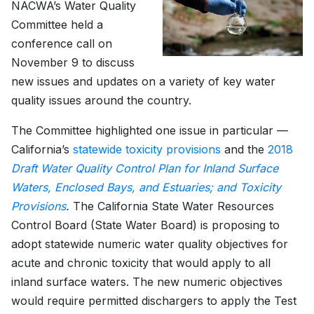
NACWA’s Water Quality
Committee held a
conference call on
November 9 to discuss
new issues and updates on a variety of key water
quality issues around the country.
The Committee highlighted one issue in particular —
California’s
statewide toxicity provisions
and the
2018
Draft Water Quality Control Plan for Inland Surface
Waters, Enclosed Bays, and Estuaries; and Toxicity
Provisions
.
The California State Water Resources
Control Board (State Water Board) is proposing to
adopt statewide numeric water quality objectives for
acute and chronic toxicity that would apply to all
inland surface waters. The new numeric objectives
would require permitted dischargers to apply the Test