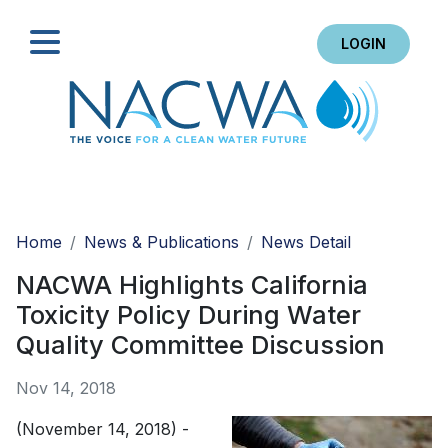
LOGIN
Search
Home
News & Publications
News Detail
NACWA Highlights California
Toxicity Policy During Water
Quality Committee Discussion
Nov 14, 2018
(November 14, 2018) -