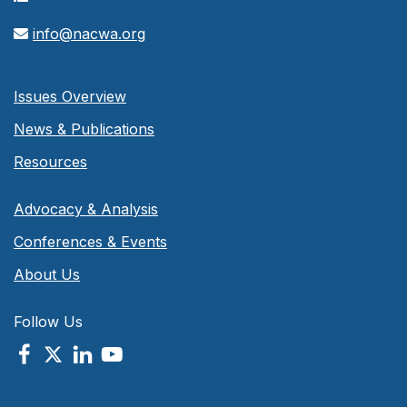
info@nacwa.org
Issues Overview
News & Publications
Resources
Advocacy & Analysis
Conferences & Events
About Us
Follow Us