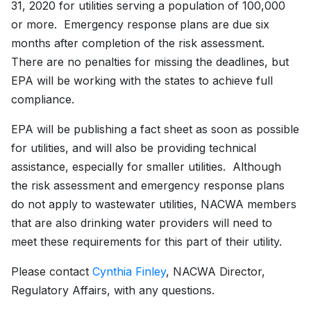
31, 2020 for utilities serving a population of 100,000
or more. Emergency response plans are due six
months after completion of the risk assessment.
There are no penalties for missing the deadlines, but
EPA will be working with the states to achieve full
compliance.
EPA will be publishing a fact sheet as soon as possible
for utilities, and will also be providing technical
assistance, especially for smaller utilities. Although
the risk assessment and emergency response plans
do not apply to wastewater utilities, NACWA members
that are also drinking water providers will need to
meet these requirements for this part of their utility.
Please contact
Cynthia Finley
, NACWA Director,
Regulatory Affairs, with any questions.