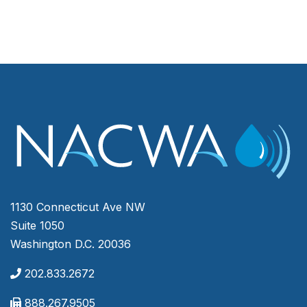
1130 Connecticut Ave NW
Suite 1050
Washington D.C. 20036
202.833.2672
888.267.9505