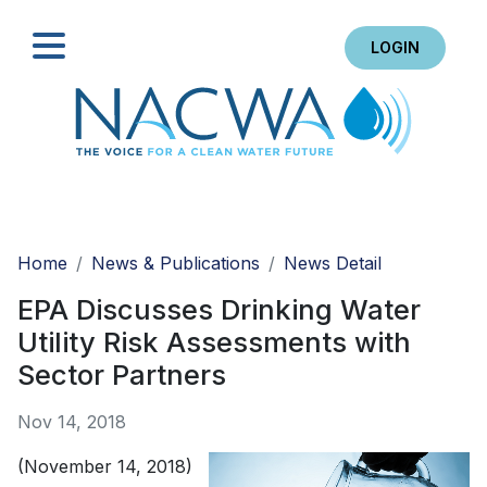
LOGIN
Search
Home
News & Publications
News Detail
EPA Discusses Drinking Water
Utility Risk Assessments with
Sector Partners
Nov 14, 2018
(November 14, 2018)