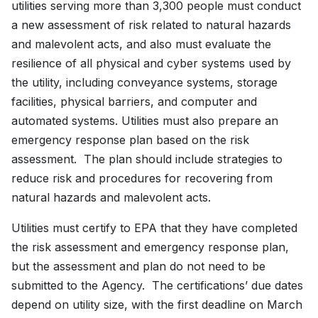
utilities serving more than 3,300 people must conduct
a new assessment of risk related to natural hazards
and malevolent acts, and also must evaluate the
resilience of all physical and cyber systems used by
the utility, including conveyance systems, storage
facilities, physical barriers, and computer and
automated systems. Utilities must also prepare an
emergency response plan based on the risk
assessment. The plan should include strategies to
reduce risk and procedures for recovering from
natural hazards and malevolent acts.
Utilities must certify to EPA that they have completed
the risk assessment and emergency response plan,
but the assessment and plan do not need to be
submitted to the Agency. The certifications’ due dates
depend on utility size, with the first deadline on March