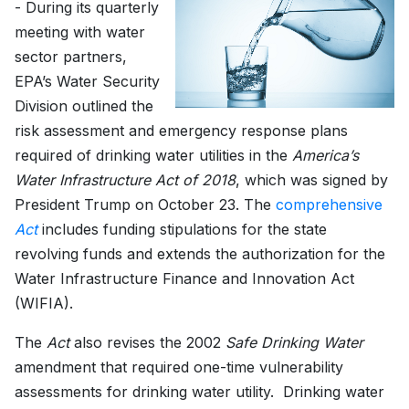
- During its quarterly
meeting with water
sector partners,
EPA’s Water Security
Division outlined the
risk assessment and emergency response plans
required of drinking water utilities in the
America’s
Water Infrastructure Act of 2018
, which was signed by
President Trump on October 23. The
comprehensive
Act
includes funding stipulations for the state
revolving funds and extends the authorization for the
Water Infrastructure Finance and Innovation Act
(WIFIA).
The
Act
also revises the 2002
Safe Drinking Water
amendment that required one-time vulnerability
assessments for drinking water utility. Drinking water