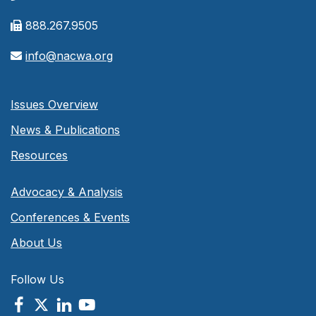
888.267.9505
info@nacwa.org
Issues Overview
News & Publications
Resources
Advocacy & Analysis
Conferences & Events
About Us
Follow Us