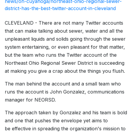
news/oh-cuyahoga/northeast-ohio-regional-sewer-
district-has-the-best-twitter-account-in-cleveland
CLEVELAND - There are not many Twitter accounts
that can make talking about sewer, water and all the
unpleasant liquids and solids going through the sewer
system entertaining, or even pleasant for that matter,
but the team who runs the Twitter account of the
Northeast Ohio Regional Sewer District is succeeding
at making you give a crap about the things you flush.
The man behind the account and a small team who
runs the account is John Gonzalez, communications
manager for NEORSD.
The approach taken by Gonzalez and his team is bold
and one that pushes the envelope yet aims to
be effective in spreading the organization's mission to