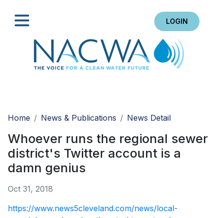
LOGIN
Search
Home
News & Publications
News Detail
Whoever runs the regional sewer
district's Twitter account is a
damn genius
Oct 31, 2018
https://www.news5cleveland.com/news/local-