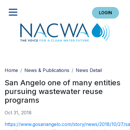
LOGIN
Search
Home
News & Publications
News Detail
San Angelo one of many entities
pursuing wastewater reuse
programs
Oct 31, 2018
https://www.gosanangelo.com/story/news/2018/10/27/s