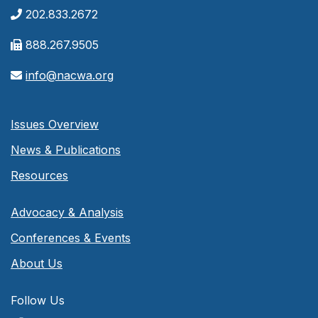
202.833.2672
888.267.9505
info@nacwa.org
Issues Overview
News & Publications
Resources
Advocacy & Analysis
Conferences & Events
About Us
Follow Us