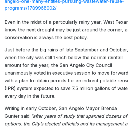
angelo-one-many-entities-pursuing-wastewater-reuse-
programs/1789968002/
Even in the midst of a particularly rainy year, West Texa
know the next drought may be just around the corner, 
conservation is always the best policy.
Just before the big rains of late September and October
when the city was still 1-inch below the normal rainfall
amount for the year, the San Angelo City Council
unanimously voted in executive session to move forwar
with a plan to obtain permits for an indirect potable reus
(IPR) system expected to save 7.5 million gallons of wate
every day in the future.
Writing in early October, San Angelo Mayor Brenda
Gunter said
“after years of study that spanned dozens of
options, the City’s elected officials and its management a