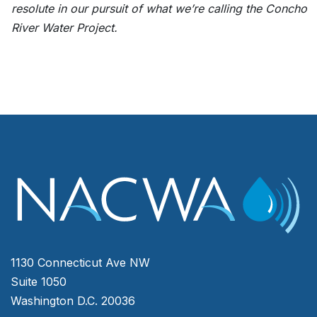
resolute in our pursuit of what we’re calling the Concho
River Water Project.
1130 Connecticut Ave NW
Suite 1050
Washington D.C. 20036