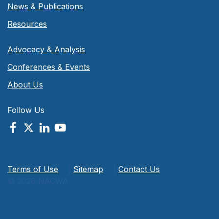
News & Publications
Resources
Advocacy & Analysis
Conferences & Events
About Us
Follow Us
Terms of Use
|
Sitemap
|
Contact Us
© 2026 NACWA