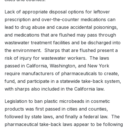
Lack of appropriate disposal options for leftover
prescription and over-the-counter medications can
lead to drug abuse and cause accidental poisonings,
and medications that are flushed may pass through
wastewater treatment facilities and be discharged into
the environment. Sharps that are flushed present a
risk of injury for wastewater workers. The laws
passed in California, Washington, and New York
require manufacturers of pharmaceuticals to create,
fund, and participate in a statewide take-back system,
with sharps also included in the California law.
Legislation to ban plastic microbeads in cosmetic
products was first passed in cities and counties,
followed by state laws, and finally a federal law. The
pharmaceutical take-back laws appear to be following