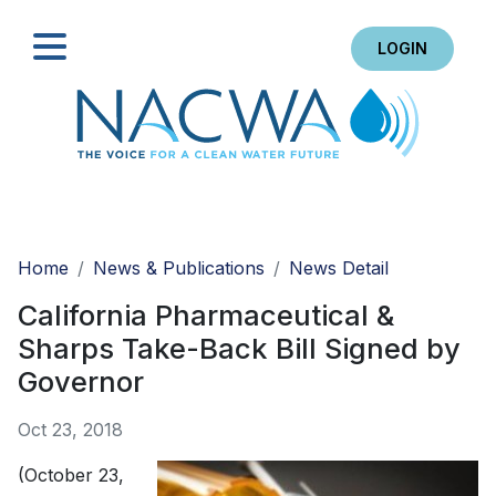
LOGIN
Search
Home
News & Publications
News Detail
California Pharmaceutical &
Sharps Take-Back Bill Signed by
Governor
Oct 23, 2018
(October 23,