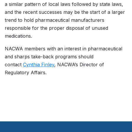
a similar pattern of local laws followed by state laws,
and the recent successes may be the start of a larger
trend to hold pharmaceutical manufacturers
responsible for the proper disposal of unused
medications.
NACWA members with an interest in pharmaceutical
and sharps take-back programs should
contact
Cynthia Finley
, NACWA’s Director of
Regulatory Affairs.
­