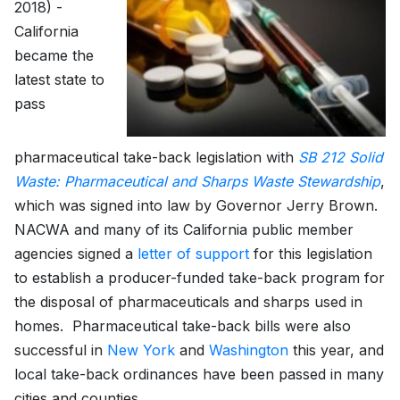
2018) -
California
became the
latest state to
pass
pharmaceutical take-back legislation with
SB 212 Solid
Waste: Pharmaceutical and Sharps Waste Stewardship
,
which was signed into law by Governor Jerry Brown.
NACWA and many of its California public member
agencies signed a
letter of support
for this legislation
to establish a producer-funded take-back program for
the disposal of pharmaceuticals and sharps used in
homes. Pharmaceutical take-back bills were also
successful in
New York
and
Washington
this year, and
local take-back ordinances have been passed in many
cities and counties.