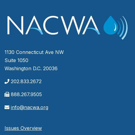
1130 Connecticut Ave NW
Suite 1050
Washington D.C. 20036
202.833.2672
888.267.9505
info@nacwa.org
Issues Overview