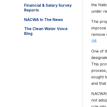
the Nati
Financial & Salary Survey
Reports
under re
NACWA In The News
The prop
improve 
The Clean Water Voice
Blog
remove o
08
.
One of t
designat
This pro
process,
sought t
and that
NACWA’
not adopt
rule int