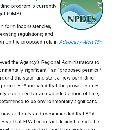
tting program is currently
get (OMB).
on form inconsistencies;
xisting regulations; and
on on the proposed rule in
Advocacy Alert 16-
owed the Agency’s Regional Administrators to
mentally significant,” as “proposed permits.”
round the state, and start a new permitting
e permit. EPA indicated that the provision only
ely continued for an extended period of time,
determined to be environmentally significant.
his new authority and recommended that EPA
 year that EPA had in fact decided to split the
ermitting program first, and then working to