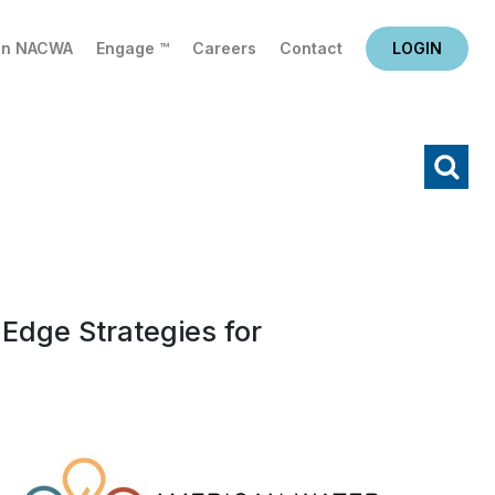
in NACWA
Engage ™
Careers
Contact
LOGIN
X
Search
Edge Strategies for