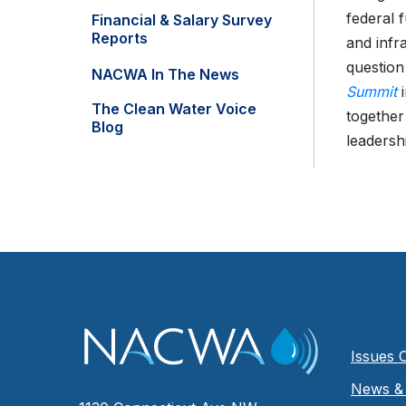
federal 
Financial & Salary Survey
Reports
and infr
question
NACWA In The News
Summit
i
The Clean Water Voice
together
Blog
leadershi
Issues 
News & 