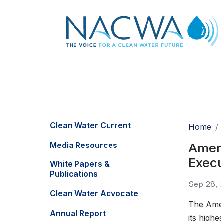
Clean Water Current
Home
Media Resources
Ameri
Exec
White Papers &
Publications
Sep 28,
Clean Water Advocate
The Amer
Annual Report
its high