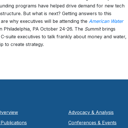
funding programs have helped drive demand for new tech
astructure. But what is next? Getting answers to this
 are why executives will be attending the
American Water
n Philadelphia, PA October 24-26. The
Summit
brings
 C-suite executives to talk frankly about money and water
p to create strategy.
Overview
Advocacy & Analysis
Publications
Conferences & Events