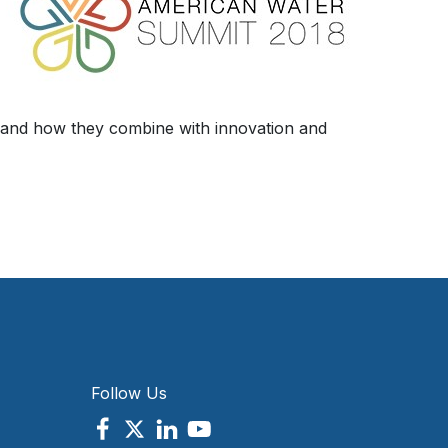
, and how they combine with innovation and
Follow Us