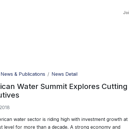
Jo
News & Publications
News Detail
can Water Summit Explores Cutting 
utives
 2018
ican water sector is riding high with investment growth at
est level for more than a decade. A strong economy and