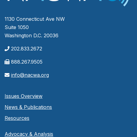
1130 Connecticut Ave NW
Suite 1050
Washington D.C. 20036
202.833.2672
888.267.9505
info@nacwa.org
Issues Overview
News & Publications
Resources
Advocacy & Analysis