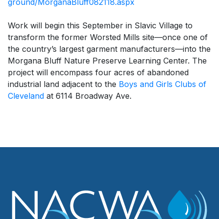
ground/MorganaBluff082118.aspx
Work will begin this September in Slavic Village to
transform the former Worsted Mills site—once one of
the country’s largest garment manufacturers—into the
Morgana Bluff Nature Preserve Learning Center. The
project will encompass four acres of abandoned
industrial land adjacent to the
Boys and Girls Clubs of
Cleveland
at 6114 Broadway Ave.