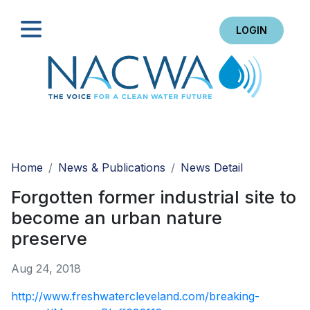
LOGIN
Search
Home
News & Publications
News Detail
Forgotten former industrial site to
become an urban nature
preserve
Aug 24, 2018
http://www.freshwatercleveland.com/breaking-