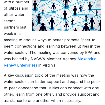
with a number
of utilities and
other water
sector
partners last
week in a
meeting to discuss ways to better promote “peer-to-
peer” connections and learning between utilities in the
water sector. The meeting was convened by EPA and
was hosted by NACWA Member Agency
Alexandria
Renew Enterprises
in Virginia.
A key discussion topic of the meeting was how the
water sector can better support and expand the peer-
to-peer concept so that utilities can connect with one
other, learn from one other, and provide support and
assistance to one another when necessary.