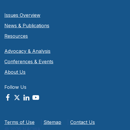
Issues Overview
News & Publications
Resources
Advocacy & Analysis
Conferences & Events
About Us
Follow Us
Terms of Use
|
Sitemap
|
Contact Us
© 2026 NACWA