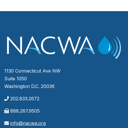
1130 Connecticut Ave NW
Suite 1050
Washington D.C. 20036
202.833.2672
888.267.9505
info@nacwa.org