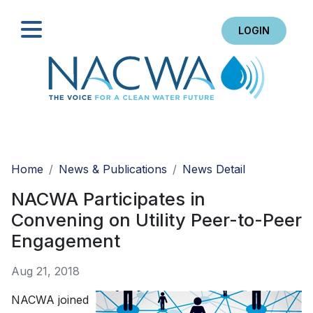
LOGIN
Search
Home
News & Publications
News Detail
NACWA Participates in
Convening on Utility Peer-to-Peer
Engagement
Aug 21, 2018
NACWA joined