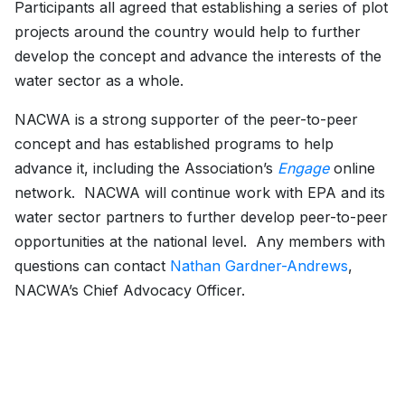
Participants all agreed that establishing a series of plot
projects around the country would help to further
develop the concept and advance the interests of the
water sector as a whole.
NACWA is a strong supporter of the peer-to-peer
concept and has established programs to help
advance it, including the Association’s
Engage
online
network. NACWA will continue work with EPA and its
water sector partners to further develop peer-to-peer
opportunities at the national level. Any members with
questions can contact
Nathan Gardner-Andrews
,
NACWA’s Chief Advocacy Officer.