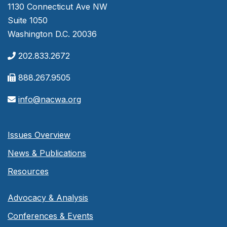
1130 Connecticut Ave NW
Suite 1050
Washington D.C. 20036
202.833.2672
888.267.9505
info@nacwa.org
Issues Overview
News & Publications
Resources
Advocacy & Analysis
Conferences & Events