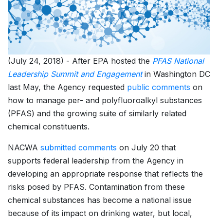
(July 24, 2018) - After EPA hosted the
PFAS National
Leadership Summit and Engagement
in Washington DC
last May, the Agency requested
public comments
on
how to manage per- and polyfluoroalkyl substances
(PFAS) and the growing suite of similarly related
chemical constituents.
NACWA
submitted comments
on July 20 that
supports federal leadership from the Agency in
developing an appropriate response that reflects the
risks posed by PFAS. Contamination from these
chemical substances has become a national issue
because of its impact on drinking water, but local,