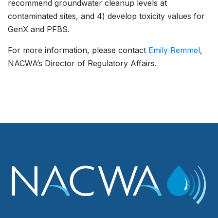
recommend groundwater cleanup levels at
contaminated sites, and 4) develop toxicity values for
GenX and PFBS.
For more information, please contact
Emily Remmel
,
NACWA’s Director of Regulatory Affairs.