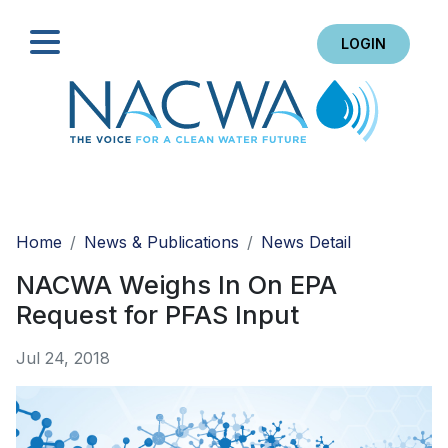
LOGIN
Search
Home
News & Publications
News Detail
NACWA Weighs In On EPA
Request for PFAS Input
Jul 24, 2018