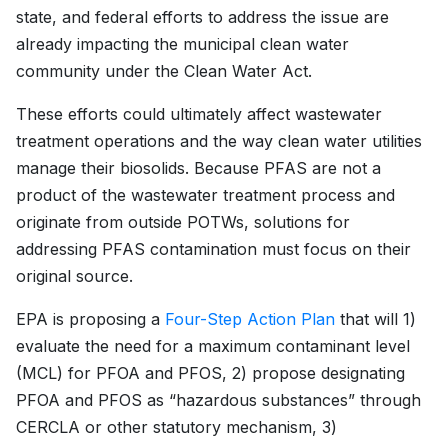
state, and federal efforts to address the issue are
already impacting the municipal clean water
community under the Clean Water Act.
These efforts could ultimately affect wastewater
treatment operations and the way clean water utilities
manage their biosolids. Because PFAS are not a
product of the wastewater treatment process and
originate from outside POTWs, solutions for
addressing PFAS contamination must focus on their
original source.
EPA is proposing a
Four-Step Action Plan
that will 1)
evaluate the need for a maximum contaminant level
(MCL) for PFOA and PFOS, 2) propose designating
PFOA and PFOS as “hazardous substances” through
CERCLA or other statutory mechanism, 3)