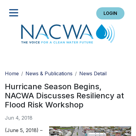
LOGIN
Search
Home
News & Publications
News Detail
Hurricane Season Begins,
NACWA Discusses Resiliency at
Flood Risk Workshop
Jun 4, 2018
(June 5, 2018) –