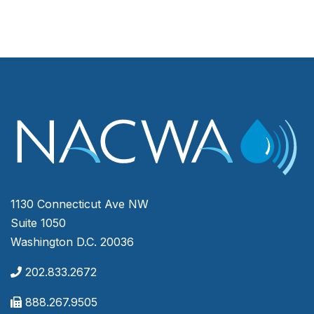
1130 Connecticut Ave NW
Suite 1050
Washington D.C. 20036
202.833.2672
888.267.9505