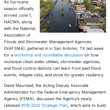
As hurricane
season officially
arrived June 1,
NACWA, along
with the National
Association of
Floods and Stormwater Management Agencies
(NAFSMA), gathered in in San Antonio, TX last week
for a
workshop and roundtable discussion
on how
municipal clean water utilities, stormwater agencies,
and flood control districts can learn from past flood
events, mitigate risks, and strive for greater resiliency.
David Maurstad, the Acting Deputy Associate
Administrator for the Federal Emergency Management
Agency (FEMA), discussed the Agency’s newly
released
2018-2022 Strategic Plan
, which aims to build