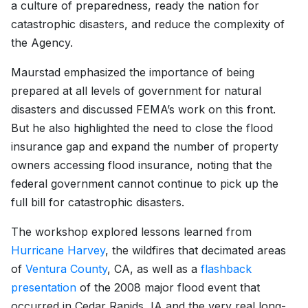
a culture of preparedness, ready the nation for
catastrophic disasters, and reduce the complexity of
the Agency.
Maurstad emphasized the importance of being
prepared at all levels of government for natural
disasters and discussed FEMA’s work on this front.
But he also highlighted the need to close the flood
insurance gap and expand the number of property
owners accessing flood insurance, noting that the
federal government cannot continue to pick up the
full bill for catastrophic disasters.
The workshop explored lessons learned from
Hurricane Harvey
, the wildfires that decimated areas
of
Ventura County
, CA, as well as a
flashback
presentation
of the 2008 major flood event that
occurred in Cedar Rapids, IA and the very real long-