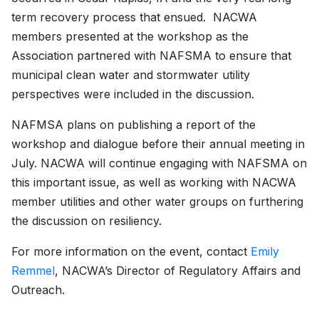
term recovery process that ensued. NACWA
members presented at the workshop as the
Association partnered with NAFSMA to ensure that
municipal clean water and stormwater utility
perspectives were included in the discussion.
NAFMSA plans on publishing a report of the
workshop and dialogue before their annual meeting in
July. NACWA will continue engaging with NAFSMA on
this important issue, as well as working with NACWA
member utilities and other water groups on furthering
the discussion on resiliency.
For more information on the event, contact
Emily
Remmel
, NACWA’s Director of Regulatory Affairs and
Outreach.