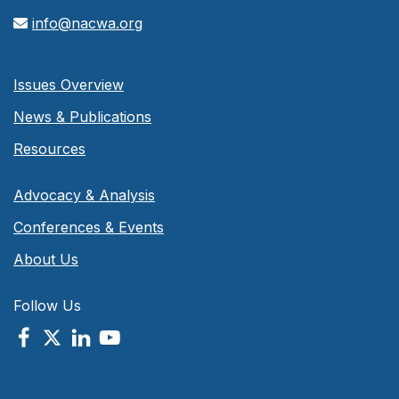
info@nacwa.org
Issues Overview
News & Publications
Resources
Advocacy & Analysis
Conferences & Events
About Us
Follow Us