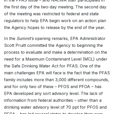
in the PFAS issue – and NACWA staff participated in
the first day of the two-day meeting. The second day
of the meeting was restricted to federal and state
regulators to help EPA begin work on an action plan
the Agency hopes to release by the end of the year.
In the
Summit’s
opening remarks, EPA Administrator
Scott Pruitt committed the Agency to beginning the
process to evaluate and make a determination on the
need for a Maximum Contaminant Level (MCL) under
the Safe Drinking Water Act for PFAS. One of the
main challenges EPA will face is the fact that the PFAS
family includes more than 3,000 different compounds,
and for only two of these – PFOS and PFOA – has
EPA developed any sort advisory level. The lack of
information from federal authorities – other than a
drinking water advisory level of 70 ppt for PFOS and