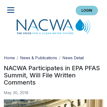
LOGIN
Search
Home
News & Publications
News Detail
NACWA Participates in EPA PFAS
Summit, Will File Written
Comments
May 30, 2018