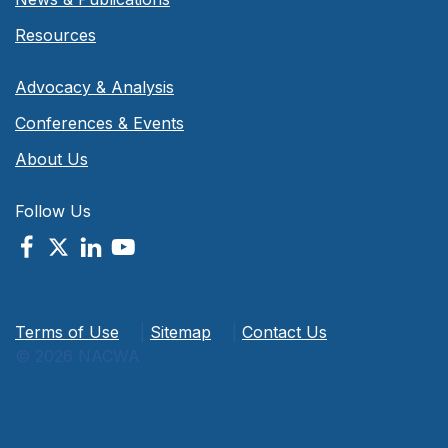
Resources
Advocacy & Analysis
Conferences & Events
About Us
Follow Us
Terms of Use
|
Sitemap
|
Contact Us
© 2026 NACWA