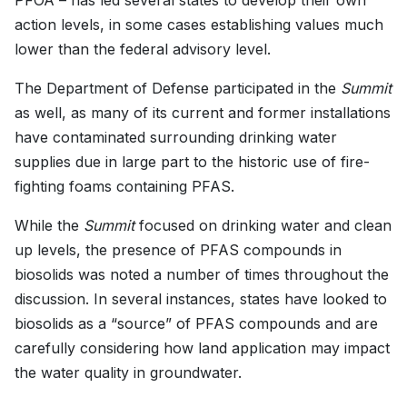
PFOA – has led several states to develop their own
action levels, in some cases establishing values much
lower than the federal advisory level.
The Department of Defense participated in the
Summit
as well, as many of its current and former installations
have contaminated surrounding drinking water
supplies due in large part to the historic use of fire-
fighting foams containing PFAS.
While the
Summit
focused on drinking water and clean
up levels, the presence of PFAS compounds in
biosolids was noted a number of times throughout the
discussion. In several instances, states have looked to
biosolids as a “source” of PFAS compounds and are
carefully considering how land application may impact
the water quality in groundwater.