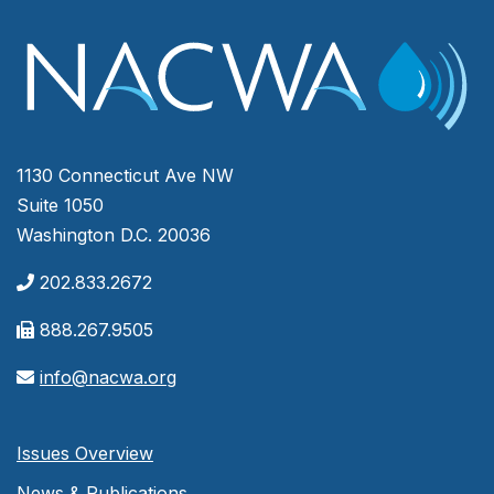
1130 Connecticut Ave NW
Suite 1050
Washington D.C. 20036
202.833.2672
888.267.9505
info@nacwa.org
Issues Overview
News & Publications