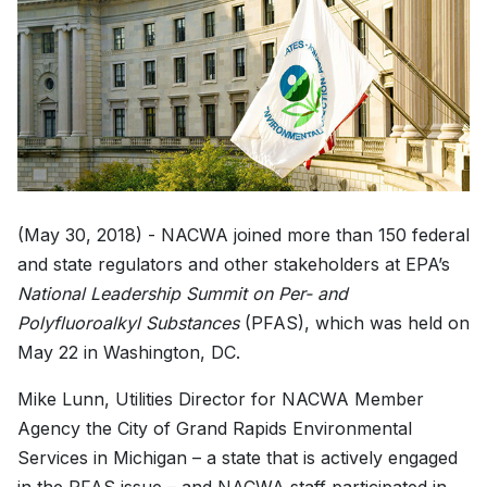
(May 30, 2018) - NACWA joined more than 150 federal
and state regulators and other stakeholders at EPA’s
National Leadership Summit on Per- and
Polyfluoroalkyl Substances
(PFAS), which was held on
May 22 in Washington, DC.
Mike Lunn, Utilities Director for NACWA Member
Agency the City of Grand Rapids Environmental
Services in Michigan – a state that is actively engaged