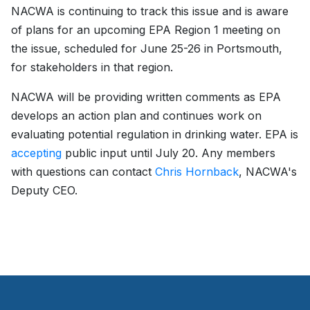
NACWA is continuing to track this issue and is aware
of plans for an upcoming EPA Region 1 meeting on
the issue, scheduled for June 25-26 in Portsmouth,
for stakeholders in that region.
NACWA will be providing written comments as EPA
develops an action plan and continues work on
evaluating potential regulation in drinking water. EPA is
accepting
public input until July 20. Any members
with questions can contact
Chris Hornback
, NACWA's
Deputy CEO.