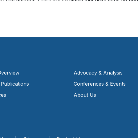
Overview
Advocacy & Analysis
Publications
Conferences & Events
ces
About Us