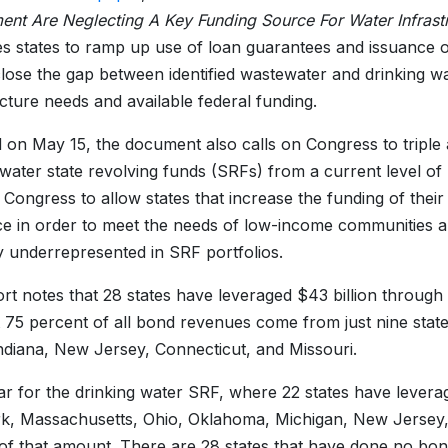
nt Are Neglecting A Key Funding Source For Water Infrast
es states to ramp up use of loan guarantees and issuance 
close the gap between identified wastewater and drinking w
ucture needs and available federal funding.
 on May 15, the document also calls on Congress to triple 
water state revolving funds (SRFs) from a current level of $2
 Congress to allow states that increase the funding of their
ce in order to meet the needs of low-income communities an
y underrepresented in SRF portfolios.
rt notes that 28 states have leveraged $43 billion through
 75 percent of all bond revenues come from just nine stat
ndiana, New Jersey, Connecticut, and Missouri.
milar for the drinking water SRF, where 22 states have lever
, Massachusetts, Ohio, Oklahoma, Michigan, New Jersey, 
of that amount. There are 28 states that have done no bon