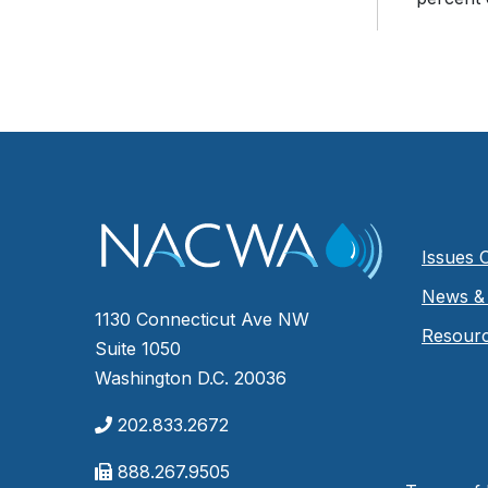
Issues 
News & 
1130 Connecticut Ave NW
Resour
Suite 1050
Washington D.C. 20036
202.833.2672
888.267.9505