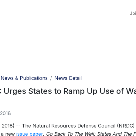
Jo
News & Publications
News Detail
Urges States to Ramp Up Use of Wat
 2018
 2018) -- The Natural Resources Defense Council (NRDC)
d a new
issue paper
,
Go Back To The Well: States And The F