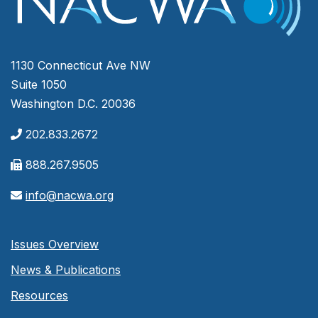
1130 Connecticut Ave NW
Suite 1050
Washington D.C. 20036
202.833.2672
888.267.9505
info@nacwa.org
Issues Overview
News & Publications
Resources