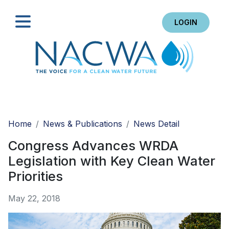
LOGIN
Search
Home
News & Publications
News Detail
Congress Advances WRDA
Legislation with Key Clean Water
Priorities
May 22, 2018