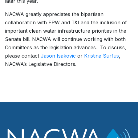
later this year.
NACWA greatly appreciates the bipartisan
collaboration with EPW and T&I and the inclusion of
important clean water infrastructure priorities in the
Senate bill. NACWA will continue working with both
Committees as the legislation advances. To discuss,
please contact
Jason Isakovic
or
Kristina Surfus
,
NACWA’s Legislative Directors.