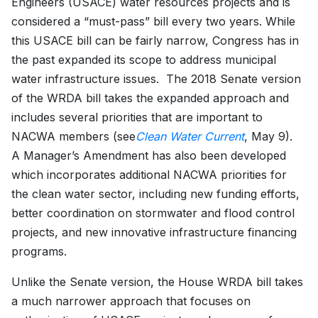
Engineers (USACE) water resources projects and is
considered a “must-pass” bill every two years. While
this USACE bill can be fairly narrow, Congress has in
the past expanded its scope to address municipal
water infrastructure issues. The 2018 Senate version
of the WRDA bill takes the expanded approach and
includes several priorities that are important to
NACWA members (see
Clean Water Current
, May 9).
A Manager’s Amendment has also been developed
which incorporates additional NACWA priorities for
the clean water sector, including new funding efforts,
better coordination on stormwater and flood control
projects, and new innovative infrastructure financing
programs.
Unlike the Senate version, the House WRDA bill takes
a much narrower approach that focuses on