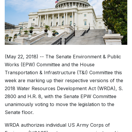
(May 22, 2018) -- The Senate Environment & Public
Works (EPW) Committee and the House
Transportation & Infrastructure (T&I) Committee this
week are marking up their respective versions of the
2018 Water Resources Development Act (WRDA), S.
2800 and H.R. 8, with the Senate EPW Committee
unanimously voting to move the legislation to the
Senate floor.
WRDA authorizes individual US Army Corps of