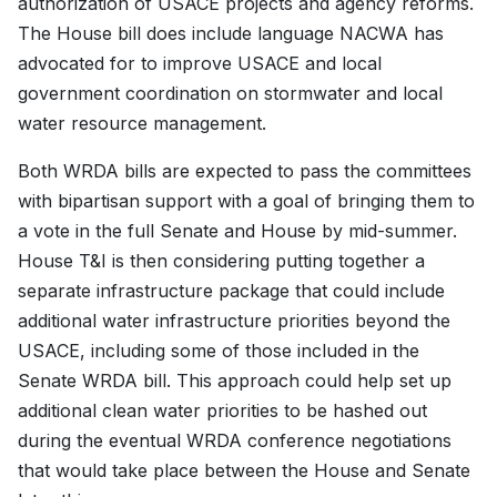
authorization of USACE projects and agency reforms.
The House bill does include language NACWA has
advocated for to improve USACE and local
government coordination on stormwater and local
water resource management.
Both WRDA bills are expected to pass the committees
with bipartisan support with a goal of bringing them to
a vote in the full Senate and House by mid-summer.
House T&I is then considering putting together a
separate infrastructure package that could include
additional water infrastructure priorities beyond the
USACE, including some of those included in the
Senate WRDA bill. This approach could help set up
additional clean water priorities to be hashed out
during the eventual WRDA conference negotiations
that would take place between the House and Senate