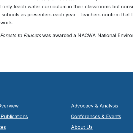
 only teach water curriculum in their classrooms but consi
ir schools as presenters each year. Teachers confirm that 
 work.
Forests to Faucets
was awarded a NACWA National Enviro
Overview
Advocacy & Analysis
Publications
Conferences & Events
ces
About Us