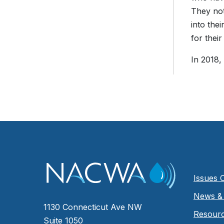
They not
into the
for their
In 2018,
Issues 
News & 
1130 Connecticut Ave NW
Resour
Suite 1050