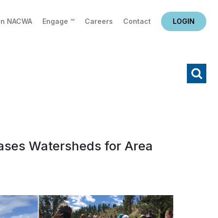
in NACWA
Engage ™
Careers
Contact
LOGIN
X
Search
ases Watersheds for Area