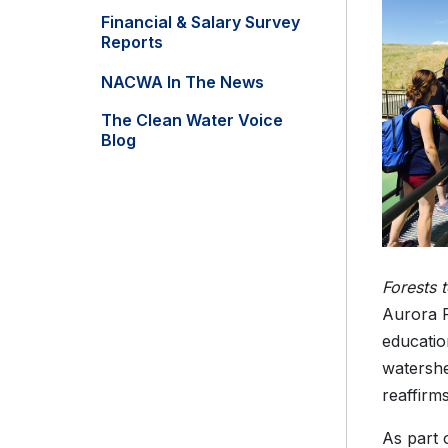
Financial & Salary Survey
Reports
NACWA In The News
The Clean Water Voice
Blog
Forests 
Aurora P
educatio
watershe
reaffirm
As part 