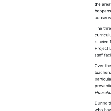
the area
happens 
conserva
The thre
curricul
receive 
Project 
staff fa
Over the
teachers
particul
preventi
Househo
During t
who hav