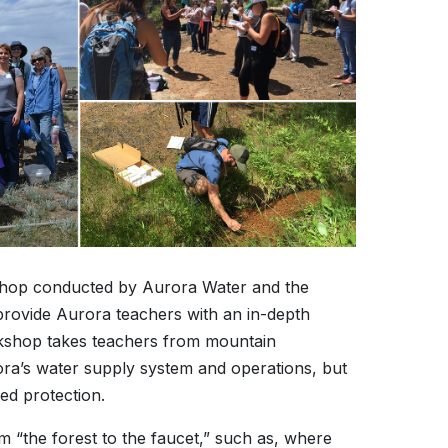
shop conducted by Aurora Water and the
rovide Aurora teachers with an in-depth
rkshop takes teachers from mountain
rora’s water supply system and operations, but
ed protection.
m “the forest to the faucet,” such as, where