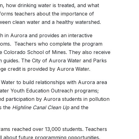
n, how drinking water is treated, and what
forms teachers about the importance of
ween clean water and a healthy watershed.
h in Aurora and provides an interactive
ssrooms. Teachers who complete the program
 the Colorado School of Mines. They also receive
m guides. The City of Aurora Water and Parks
ege credit is provided by Aurora Water.
Water to build relationships with Aurora area
 Water Youth Education Outreach programs;
d participation by Aurora students in pollution
s the
Highline Canal Clean Up
and the
rams reached over 13,000 students. Teachers
l about future programming opportunities.