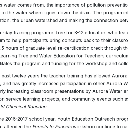
’s water comes from, the importance of pollution preventio
to the water when it goes down the drain. The program in
tion, the urban watershed and making the connection bet
e-day training program is free for K-12 educators who teac
um to help participants bring concepts back to their cla
1.5 hours of graduate level re-certification credit through
Learning Tree and Water Education for Teachers curriculu
cilitates the program and funding for the workshop and coll
 past twelve years the teacher training has allowed Aurora 
, and has greatly increased participation in other Aurora
arly increasing classroom presentations by Aurora Water an
on service learning projects, and community events such a
ld Chemical Roundup
.
he 2016-2017 school year, Youth Education Outreach prog
e attended the
Forests to Faucets
workshop continue to cal