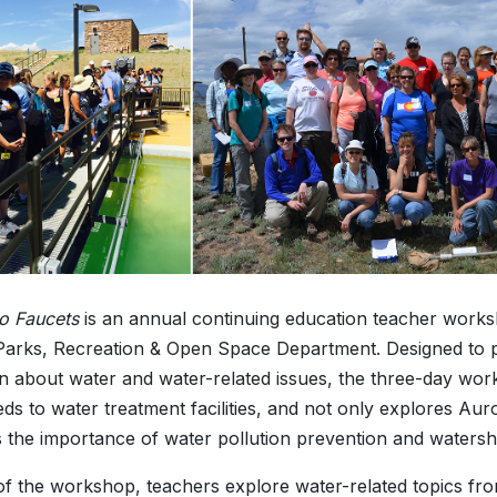
to Faucets
is an annual continuing education teacher work
arks, Recreation & Open Space Department. Designed to p
n about water and water-related issues, the three-day wo
ds to water treatment facilities, and not only explores Au
s the importance of water pollution prevention and watersh
of the workshop, teachers explore water-related topics fro