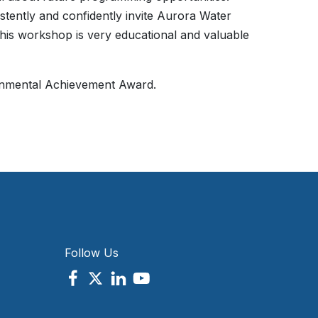
stently and confidently invite Aurora Water
this workshop is very educational and valuable
nmental Achievement Award.
Follow Us