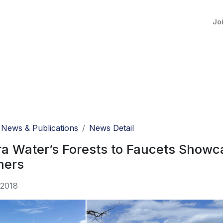
Jo
News & Publications
News Detail
a Water’s Forests to Faucets Showc
hers
 2018