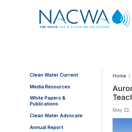
Clean Water Current
Home
Media Resources
Auror
Teac
White Papers &
Publications
May 22,
Clean Water Advocate
Annual Report