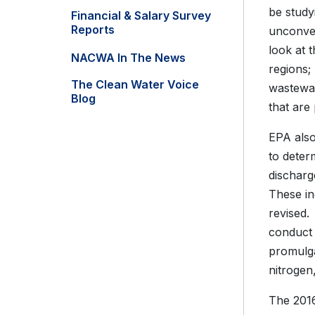
be study
Financial & Salary Survey
Reports
unconven
look at 
NACWA In The News
regions;
The Clean Water Voice
wastewat
Blog
that are
EPA also
to deter
discharg
These in
revised.
conduct 
promulg
nitrogen
The 2016