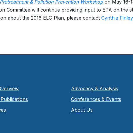
retreatment & Pollution Prevention Workshop
on May 16-18
on Committee will continue providing input to EPA on the 
ion about the 2016 ELG Plan, please contact
Cynthia Finley
Overview
Advocacy & Analysis
Publications
Conferences & Events
ces
About Us