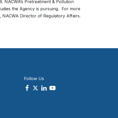
. NACWA’s Pretreatment & Pollution
studies the Agency is pursuing. For more
, NACWA Director of Regulatory Affairs.
Follow Us