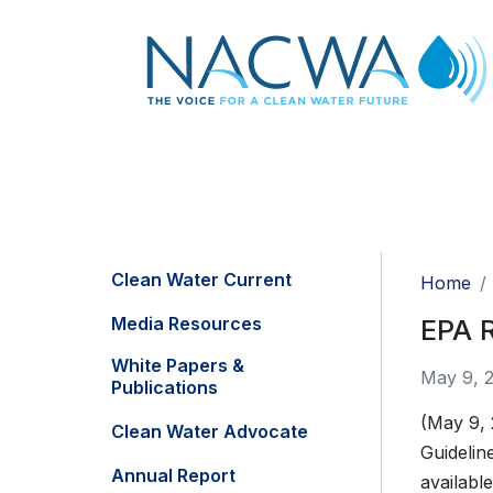
Clean Water Current
Home
Media Resources
EPA R
White Papers &
May 9, 
Publications
(May 9,
Clean Water Advocate
Guidelin
Annual Report
availabl