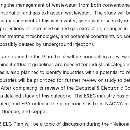
ing the management of wastewater from both conventiona
tional oil and gas extraction wastewater. The study will be
the management of this wastewater, given water scarcity i
 projections of increased oil and gas extraction; changes in
er treatment technologies; and potential constraints on s
 possibly caused by underground injection).
 announced in the Plan that it will be conducting a review
mine if effluent guidelines are needed for industrial categor
es is also planned to identify industries with a potential 
dustries will be prioritized for further review or study to 
 After completing its review of the Electrical & Electroni
a detailed study of this category.
The E&EC industry has ch
ated, and EPA noted in the plan concerns from NACWA m
, fluoride, and copper.
 ELG Plan will be a topic of discussion during the “Nation