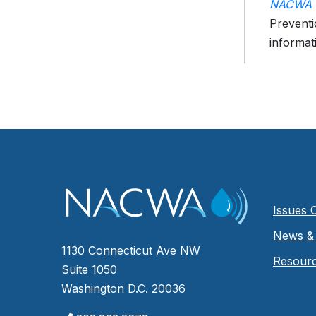
NACWA P
Preventi
informat
Issues 
News & 
1130 Connecticut Ave NW
Resour
Suite 1050
Washington D.C. 20036