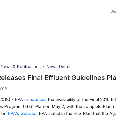
Jo
News & Publications
News Detail
eleases Final Effluent Guidelines Pl
2018
 2018) - EPA
announced
the availability of the Final 2016 Ef
es Program (ELG) Plan on May 2, with the complete Plan 
e on
EPA's website
. EPA stated in the ELG Plan that the Ag