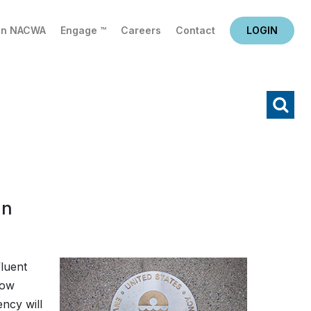
in NACWA
Engage ™
Careers
Contact
LOGIN
X
Search
an
fluent
now
ency will