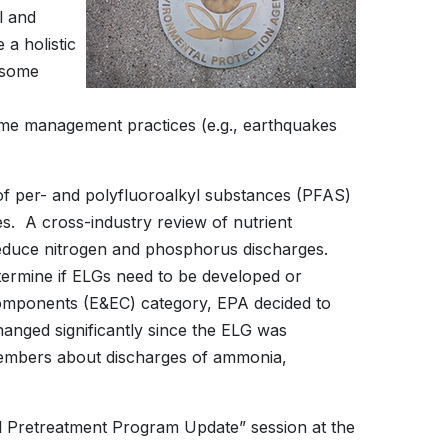
l and
 a holistic
n some
ome management practices (e.g., earthquakes
 of per- and polyfluoroalkyl substances (PFAS)
ies. A cross-industry review of nutrient
to reduce nitrogen and phosphorus discharges.
determine if ELGs need to be developed or
c Components (E&EC) category, EPA decided to
anged significantly since the ELG was
embers about discharges of ammonia,
al Pretreatment Program Update” session at the