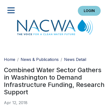
LOGIN
Search
Home
News & Publications
News Detail
Combined Water Sector Gathers
in Washington to Demand
Infrastructure Funding, Research
Support
Apr 12, 2018