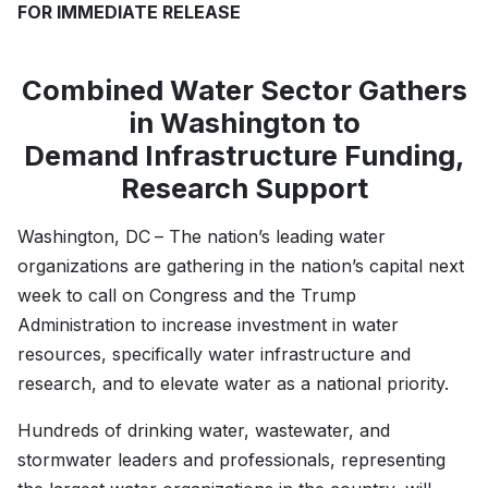
FOR IMMEDIATE RELEASE
Combined Water Sector Gathers
in Washington to
Demand Infrastructure Funding,
Research Support
Washington, DC
– The nation’s leading water
organizations are gathering in the nation’s capital next
week to call on Congress and the Trump
Administration to increase investment in water
resources, specifically water infrastructure and
research, and to elevate water as a national priority.
Hundreds of drinking water, wastewater, and
stormwater leaders and professionals, representing