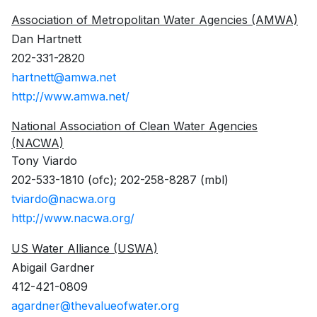
Association of Metropolitan Water Agencies (AMWA)
Dan Hartnett
202-331-2820
hartnett@amwa.net
http://www.amwa.net/
National Association of Clean Water Agencies
(NACWA)
Tony Viardo
202-533-1810 (ofc); 202-258-8287 (mbl)
tviardo@nacwa.org
http://www.nacwa.org/
US Water Alliance (USWA)
Abigail Gardner
412-421-0809
agardner@thevalueofwater.org