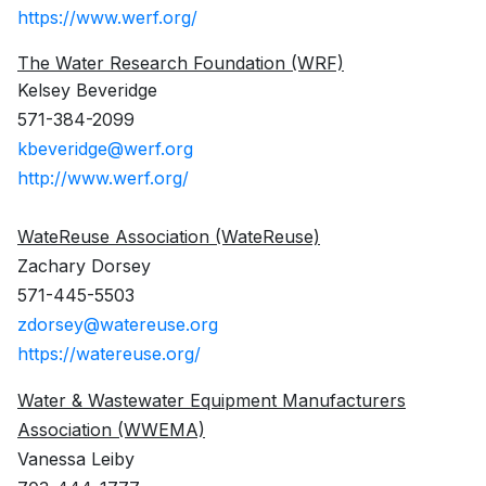
https://www.werf.org/
The Water Research Foundation (WRF)
Kelsey Beveridge
571-384-2099
kbeveridge@werf.org
http://www.werf.org/
WateReuse Association (WateReuse)
Zachary Dorsey
571-445-5503
zdorsey@watereuse.org
https://watereuse.org/
Water & Wastewater Equipment Manufacturers
Association (WWEMA)
Vanessa Leiby