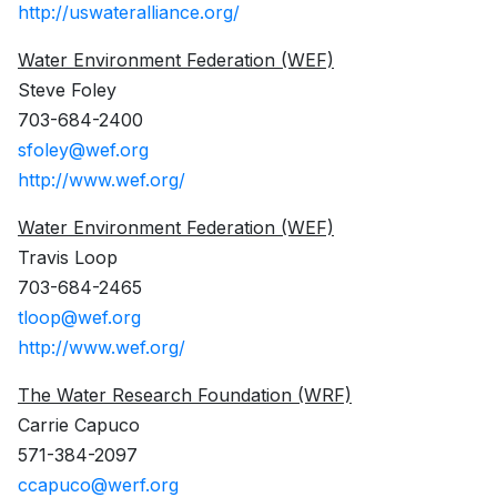
http://uswateralliance.org/
Water Environment Federation (WEF)
Steve Foley
703-684-2400
sfoley@wef.org
http://www.wef.org/
Water Environment Federation (WEF)
Travis Loop
703-684-2465
tloop@wef.org
http://www.wef.org/
The Water Research Foundation (WRF)
Carrie Capuco
571-384-2097
ccapuco@werf.org