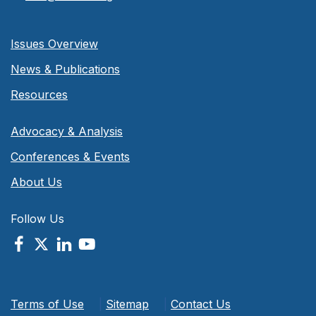
Issues Overview
News & Publications
Resources
Advocacy & Analysis
Conferences & Events
About Us
Follow Us
Terms of Use
|
Sitemap
|
Contact Us