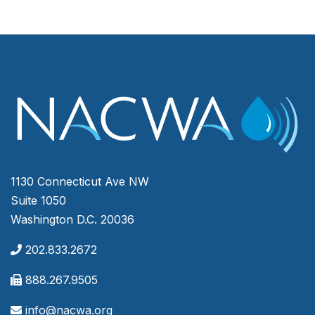
1130 Connecticut Ave NW
Suite 1050
Washington D.C. 20036
202.833.2672
888.267.9505
info@nacwa.org