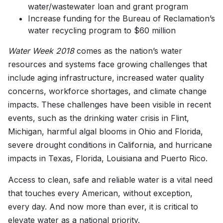
water/wastewater loan and grant program
Increase funding for the Bureau of Reclamation’s
water recycling program to $60 million
Water Week 2018
comes as the nation’s water
resources and systems face growing challenges that
include aging infrastructure, increased water quality
concerns, workforce shortages, and climate change
impacts. These challenges have been visible in recent
events, such as the drinking water crisis in Flint,
Michigan, harmful algal blooms in Ohio and Florida,
severe drought conditions in California, and hurricane
impacts in Texas, Florida, Louisiana and Puerto Rico.
Access to clean, safe and reliable water is a vital need
that touches every American, without exception,
every day. And now more than ever, it is critical to
elevate water as a national priority.