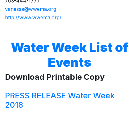
703-444-1777
vanessa@wwema.org
http://www.wwema.org/
Water Week List of
Events
Download Printable Copy
PRESS RELEASE Water Week
2018