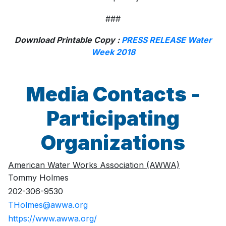
###
Download Printable Copy :
PRESS RELEASE Water
Week 2018
Media Contacts -
Participating
Organizations
American Water Works Association (AWWA)
Tommy Holmes
202-306-9530
THolmes@awwa.org
https://www.awwa.org/