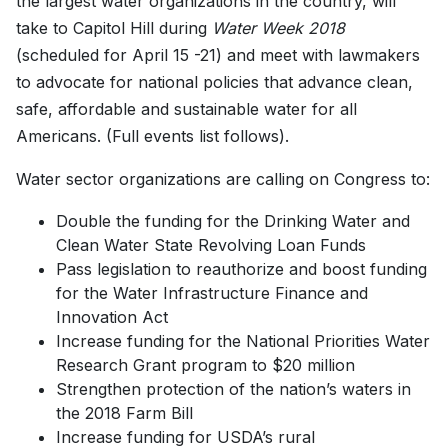
the largest water organizations in the country, will
take to Capitol Hill during
Water Week 2018
(scheduled for April 15 -21) and meet with lawmakers
to advocate for national policies that advance clean,
safe, affordable and sustainable water for all
Americans. (Full events list follows).
Water sector organizations are calling on Congress to:
Double the funding for the Drinking Water and
Clean Water State Revolving Loan Funds
Pass legislation to reauthorize and boost funding
for the Water Infrastructure Finance and
Innovation Act
Increase funding for the National Priorities Water
Research Grant program to $20 million
Strengthen protection of the nation’s waters in
the 2018 Farm Bill
Increase funding for USDA’s rural