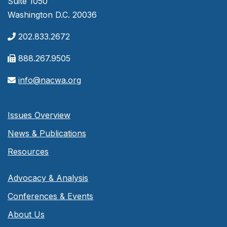
Suite 1050
Washington D.C. 20036
202.833.2672
888.267.9505
info@nacwa.org
Issues Overview
News & Publications
Resources
Advocacy & Analysis
Conferences & Events
About Us