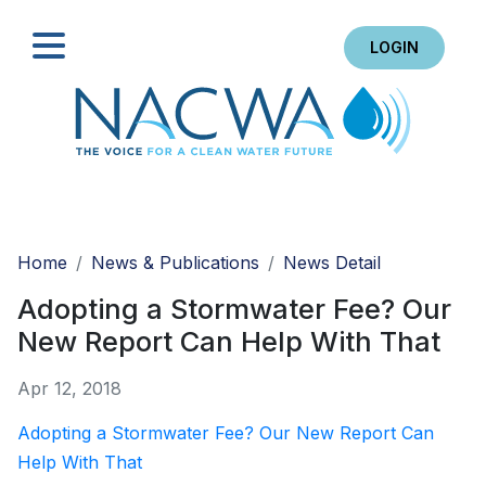
LOGIN
Search
Home
News & Publications
News Detail
Adopting a Stormwater Fee? Our
New Report Can Help With That
Apr 12, 2018
Adopting a Stormwater Fee? Our New Report Can
Help With That