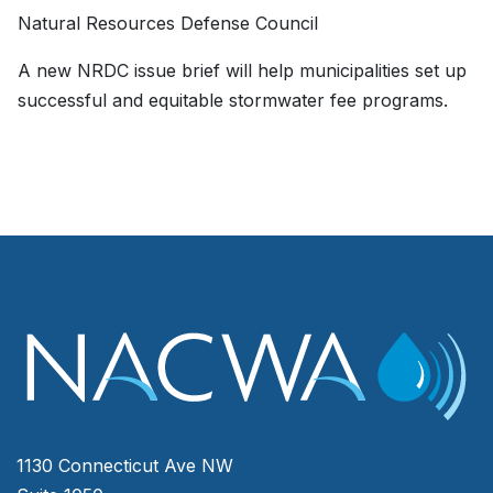
Natural Resources Defense Council
A new NRDC issue brief will help municipalities set up
successful and equitable stormwater fee programs.
1130 Connecticut Ave NW