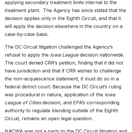
applying secondary treatment limits internal to the
treatment plant. The Agency has since stated that the
decision applies only in the Eighth Circuit, and that it
will apply the decision elsewhere in the country on a
case-by-case basis.
The DC Circuit litigation challenged the Agency’s
refusal to apply the
Iowa League
decision nationwide.
The court denied CRR’s petition, finding that it did not
have jurisdiction and that if CRR wishes to challenge
the non-acquiescence statement, it must do so in a
federal district court. Because the DC Circuit’s ruling
was procedural in nature, application of the
Iowa
League of Cities
decision, and EPA’s corresponding
authority to regulate blending outside of the Eighth
Circuit, remains an open legal question.
NACWA was not a party to the DC Circuit litigation and