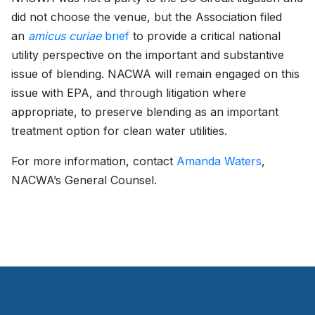
did not choose the venue, but the Association filed
an
amicus curiae
brief
to provide a critical national
utility perspective on the important and substantive
issue of blending. NACWA will remain engaged on this
issue with EPA, and through litigation where
appropriate, to preserve blending as an important
treatment option for clean water utilities.
For more information, contact
Amanda Waters
,
NACWA’s General Counsel.