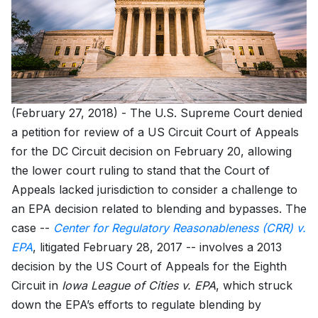
(February 27, 2018) - The U.S. Supreme Court denied
a petition for review of a US Circuit Court of Appeals
for the DC Circuit decision on February 20, allowing
the lower court ruling to stand that the Court of
Appeals lacked jurisdiction to consider a challenge to
an EPA decision related to blending and bypasses. The
case --
Center for Regulatory Reasonableness (CRR) v.
EPA
, litigated February 28, 2017 -- involves a 2013
decision by the US Court of Appeals for the Eighth
Circuit in
Iowa League of Cities v. EPA
, which struck
down the EPA’s efforts to regulate blending by