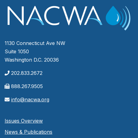
1130 Connecticut Ave NW
Suite 1050
Washington D.C. 20036
202.833.2672
888.267.9505
info@nacwa.org
Issues Overview
News & Publications