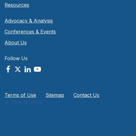
Resources
Advocacy & Analysis
Conferences & Events
About Us
Follow Us
Terms of Use
|
Sitemap
|
Contact Us
© 2026 NACWA