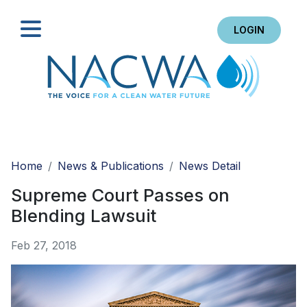
LOGIN
Search
Home
News & Publications
News Detail
Supreme Court Passes on
Blending Lawsuit
Feb 27, 2018