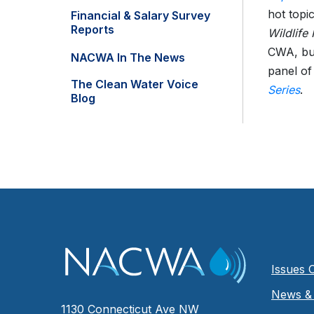
hot topi
Financial & Salary Survey
Reports
Wildlife
CWA, but
NACWA In The News
panel of 
The Clean Water Voice
Series
.
Blog
Issues 
News & 
1130 Connecticut Ave NW