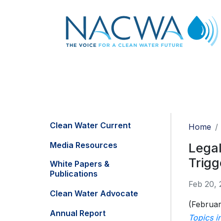
Clean Water Current
Home
Media Resources
Lega
Trigg
White Papers &
Publications
Feb 20, 
Clean Water Advocate
(Februar
Annual Report
Topics i