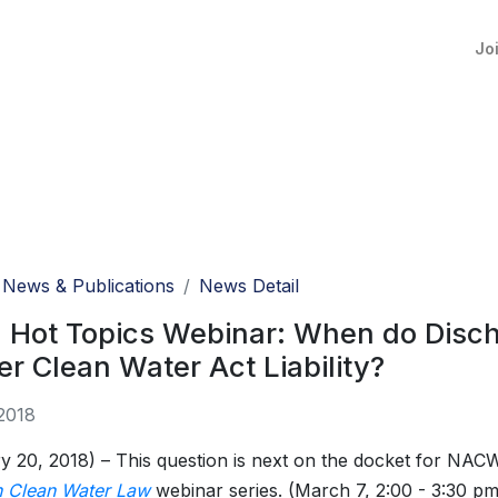
Jo
News & Publications
News Detail
l Hot Topics Webinar: When do Disc
er Clean Water Act Liability?
2018
y 20, 2018) – This question is next on the docket for NA
n Clean Water Law
webinar series. (March 7, 2:00 - 3:30 pm