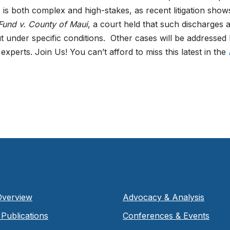
c is both complex and high-stakes, as recent litigation show
 Fund v. County of Maui
, a court held that such discharges a
 under specific conditions.
Other cases will be addressed 
experts. Join Us! You can’t afford to miss this latest in the
Overview
Advocacy & Analysis
Publications
Conferences & Events