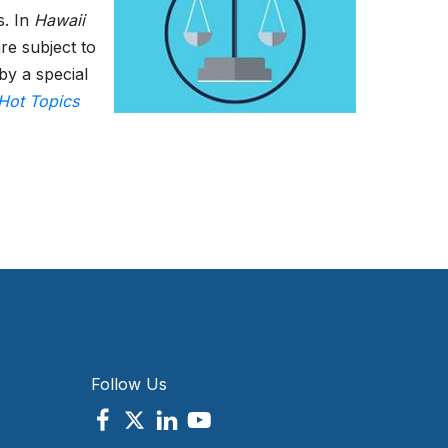
s. In
Hawaii
re subject to
by a special
Hot Topics
Follow Us