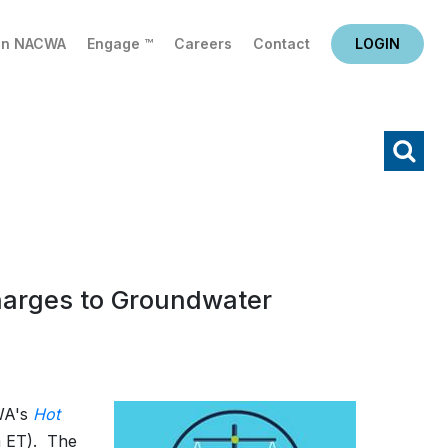
in NACWA
Engage ™
Careers
Contact
LOGIN
X
Search
harges to Groundwater
CWA's
Hot
 ET).
The