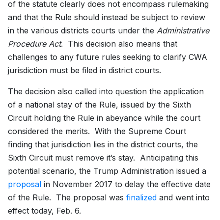
of the statute clearly does not encompass rulemaking
and that the Rule should instead be subject to review
in the various districts courts under the
Administrative
Procedure Act
. This decision also means that
challenges to any future rules seeking to clarify CWA
jurisdiction must be filed in district courts.
The decision also called into question the application
of a national stay of the Rule, issued by the Sixth
Circuit holding the Rule in abeyance while the court
considered the merits. With the Supreme Court
finding that jurisdiction lies in the district courts, the
Sixth Circuit must remove it’s stay. Anticipating this
potential scenario, the Trump Administration issued a
proposal
in November 2017 to delay the effective date
of the Rule. The proposal was
finalized
and went into
effect today, Feb. 6.