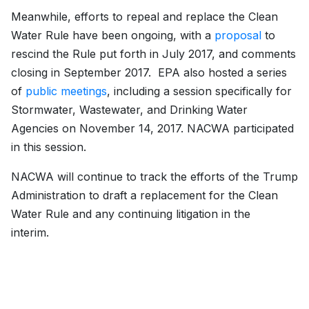
Meanwhile, efforts to repeal and replace the Clean
Water Rule have been ongoing, with a
proposal
to
rescind the Rule put forth in July 2017, and comments
closing in September 2017. EPA also hosted a series
of
public meetings
, including a session specifically for
Stormwater, Wastewater, and Drinking Water
Agencies on November 14, 2017. NACWA participated
in this session.
NACWA will continue to track the efforts of the Trump
Administration to draft a replacement for the Clean
Water Rule and any continuing litigation in the
interim.