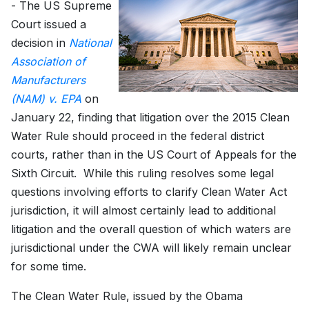
- The US Supreme
Court issued a
decision in
National
Association of
Manufacturers
(NAM) v. EPA
on
January 22, finding that litigation over the 2015 Clean
Water Rule should proceed in the federal district
courts, rather than in the US Court of Appeals for the
Sixth Circuit. While this ruling resolves some legal
questions involving efforts to clarify Clean Water Act
jurisdiction, it will almost certainly lead to additional
litigation and the overall question of which waters are
jurisdictional under the CWA will likely remain unclear
for some time.
The Clean Water Rule, issued by the Obama