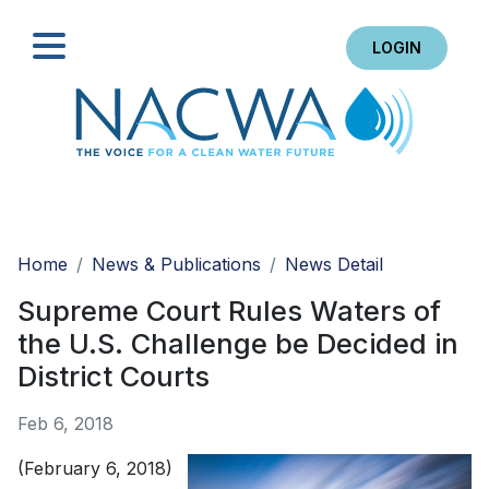
LOGIN
Search
Home
News & Publications
News Detail
Supreme Court Rules Waters of
the U.S. Challenge be Decided in
District Courts
Feb 6, 2018
(February 6, 2018)