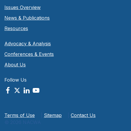
Issues Overview
News & Publications
Resources
Advocacy & Analysis
Conferences & Events
About Us
Follow Us
Terms of Use
|
Sitemap
|
Contact Us
© 2026 NACWA