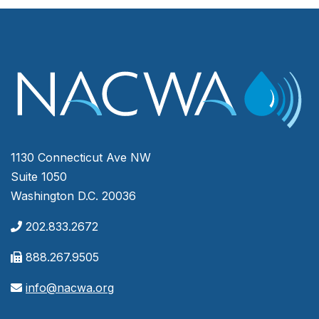
1130 Connecticut Ave NW
Suite 1050
Washington D.C. 20036
202.833.2672
888.267.9505
info@nacwa.org