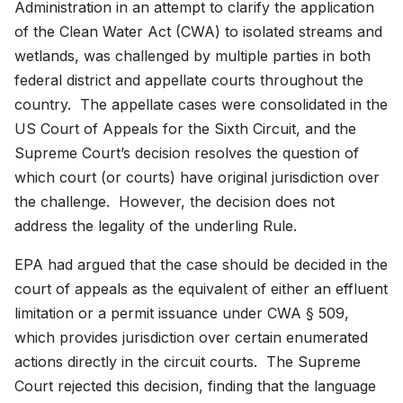
Administration in an attempt to clarify the application
of the Clean Water Act (CWA) to isolated streams and
wetlands, was challenged by multiple parties in both
federal district and appellate courts throughout the
country. The appellate cases were consolidated in the
US Court of Appeals for the Sixth Circuit, and the
Supreme Court’s decision resolves the question of
which court (or courts) have original jurisdiction over
the challenge. However, the decision does not
address the legality of the underling Rule.
EPA had argued that the case should be decided in the
court of appeals as the equivalent of either an effluent
limitation or a permit issuance under CWA § 509,
which provides jurisdiction over certain enumerated
actions directly in the circuit courts. The Supreme
Court rejected this decision, finding that the language