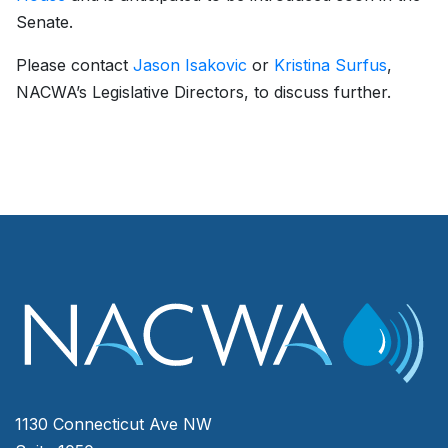
Senate.
Please contact
Jason Isakovic
or
Kristina Surfus
,
NACWA’s Legislative Directors, to discuss further.
1130 Connecticut Ave NW