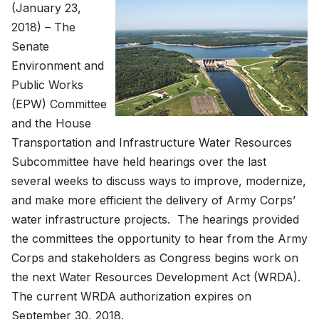
(January 23,
2018) – The
Senate
Environment and
Public Works
(EPW) Committee
and the House
Transportation and Infrastructure Water Resources
Subcommittee have held hearings over the last
several weeks to discuss ways to improve, modernize,
and make more efficient the delivery of Army Corps’
water infrastructure projects. The hearings provided
the committees the opportunity to hear from the Army
Corps and stakeholders as Congress begins work on
the next Water Resources Development Act (WRDA).
The current WRDA authorization expires on
September 30, 2018.