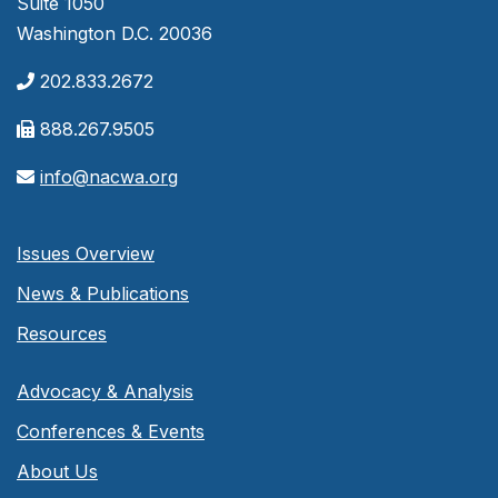
Suite 1050
Washington D.C. 20036
202.833.2672
888.267.9505
info@nacwa.org
Issues Overview
News & Publications
Resources
Advocacy & Analysis
Conferences & Events
About Us