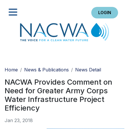
LOGIN
Search
Home
News & Publications
News Detail
NACWA Provides Comment on
Need for Greater Army Corps
Water Infrastructure Project
Efficiency
Jan 23, 2018