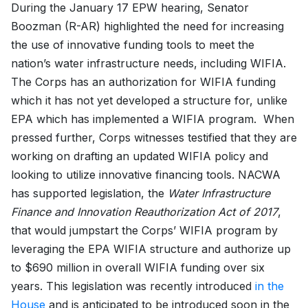
During the January 17 EPW hearing, Senator
Boozman (R-AR) highlighted the need for increasing
the use of innovative funding tools to meet the
nation’s water infrastructure needs, including WIFIA.
The Corps has an authorization for WIFIA funding
which it has not yet developed a structure for, unlike
EPA which has implemented a WIFIA program. When
pressed further, Corps witnesses testified that they are
working on drafting an updated WIFIA policy and
looking to utilize innovative financing tools. NACWA
has supported legislation, the
Water Infrastructure
Finance and Innovation Reauthorization Act of 2017
,
that would jumpstart the Corps’ WIFIA program by
leveraging the EPA WIFIA structure and authorize up
to $690 million in overall WIFIA funding over six
years. This legislation was recently introduced
in the
House
and is anticipated to be introduced soon in the