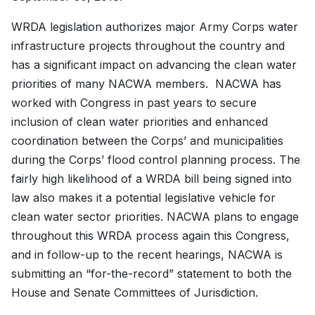
WRDA legislation authorizes major Army Corps water
infrastructure projects throughout the country and
has a significant impact on advancing the clean water
priorities of many NACWA members. NACWA has
worked with Congress in past years to secure
inclusion of clean water priorities and enhanced
coordination between the Corps’ and municipalities
during the Corps’ flood control planning process. The
fairly high likelihood of a WRDA bill being signed into
law also makes it a potential legislative vehicle for
clean water sector priorities. NACWA plans to engage
throughout this WRDA process again this Congress,
and in follow-up to the recent hearings, NACWA is
submitting an “for-the-record” statement to both the
House and Senate Committees of Jurisdiction.