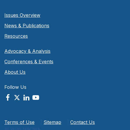
Issues Overview
News & Publications
Resources
Advocacy & Analysis
Conferences & Events
About Us
Follow Us
Terms of Use
|
Sitemap
|
Contact Us
© 2026 NACWA