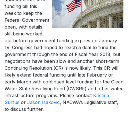
funding bill this
week to keep the
Federal Government
open, with details
still being worked
out before government funding expires on January
19. Congress had hoped to reach a deal to fund the
government through the end of Fiscal Year 2018, but
negotiations have been slow and another short-term
Continuing Resolution (CR) is now likely. This CR will
likely extend federal funding until late February or
early March with continued level funding for the Clean
Water State Revolving Fund (CWSRF) and other water
infrastructure programs. Please contact
Kristina
Surfus
or
Jason Isakovic
, NACWA’s Legislative staff,
to discuss further.