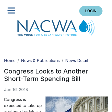
LOGIN
Search
Home
News & Publications
News Detail
Congress Looks to Another
Short-Term Spending Bill
Jan 16, 2018
Congress is
expected to take up
another short-term