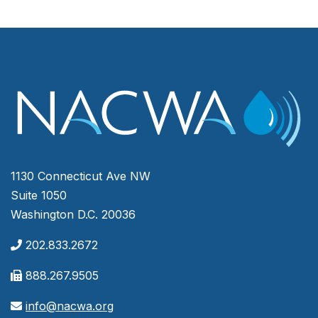
1130 Connecticut Ave NW
Suite 1050
Washington D.C. 20036
202.833.2672
888.267.9505
info@nacwa.org