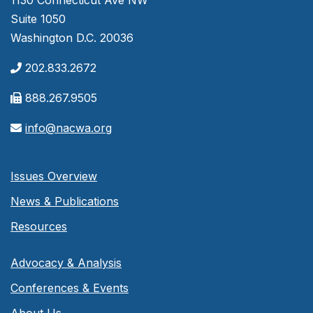
1130 Connecticut Ave NW
Suite 1050
Washington D.C. 20036
202.833.2672
888.267.9505
info@nacwa.org
Issues Overview
News & Publications
Resources
Advocacy & Analysis
Conferences & Events