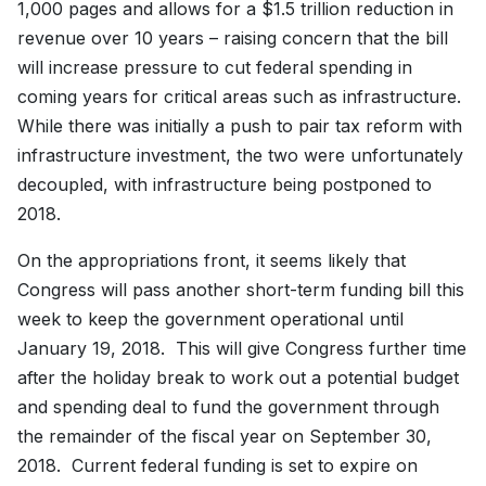
1,000 pages and allows for a $1.5 trillion reduction in
revenue over 10 years – raising concern that the bill
will increase pressure to cut federal spending in
coming years for critical areas such as infrastructure.
While there was initially a push to pair tax reform with
infrastructure investment, the two were unfortunately
decoupled, with infrastructure being postponed to
2018.
On the appropriations front, it seems likely that
Congress will pass another short-term funding bill this
week to keep the government operational until
January 19, 2018. This will give Congress further time
after the holiday break to work out a potential budget
and spending deal to fund the government through
the remainder of the fiscal year on September 30,
2018. Current federal funding is set to expire on