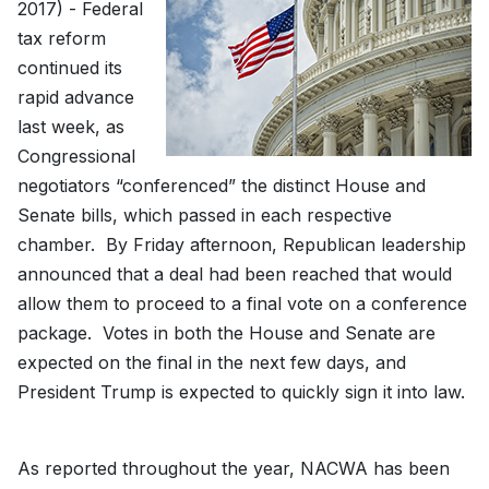
2017) - Federal
tax reform
continued its
rapid advance
last week, as
Congressional
negotiators “conferenced” the distinct House and
Senate bills, which passed in each respective
chamber. By Friday afternoon, Republican leadership
announced that a deal had been reached that would
allow them to proceed to a final vote on a conference
package. Votes in both the House and Senate are
expected on the final in the next few days, and
President Trump is expected to quickly sign it into law.
As reported throughout the year, NACWA has been