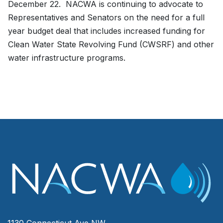
December 22. NACWA is continuing to advocate to
Representatives and Senators on the need for a full
year budget deal that includes increased funding for
Clean Water State Revolving Fund (CWSRF) and other
water infrastructure programs.