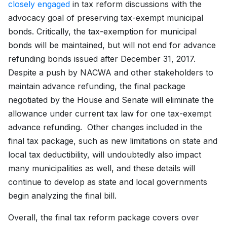
closely engaged
in tax reform discussions with the
advocacy goal of preserving tax-exempt municipal
bonds. Critically, the tax-exemption for municipal
bonds will be maintained, but will not end for advance
refunding bonds issued after December 31, 2017.
Despite a push by NACWA and other stakeholders to
maintain advance refunding, the final package
negotiated by the House and Senate will eliminate the
allowance under current tax law for one tax-exempt
advance refunding. Other changes included in the
final tax package, such as new limitations on state and
local tax deductibility, will undoubtedly also impact
many municipalities as well, and these details will
continue to develop as state and local governments
begin analyzing the final bill.
Overall, the final tax reform package covers over