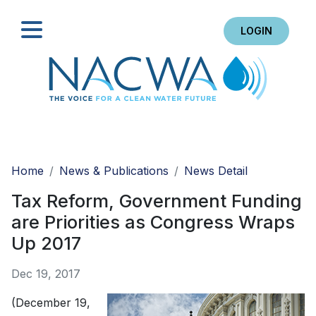
LOGIN
Search
Home
News & Publications
News Detail
Tax Reform, Government Funding
are Priorities as Congress Wraps
Up 2017
Dec 19, 2017
(December 19,