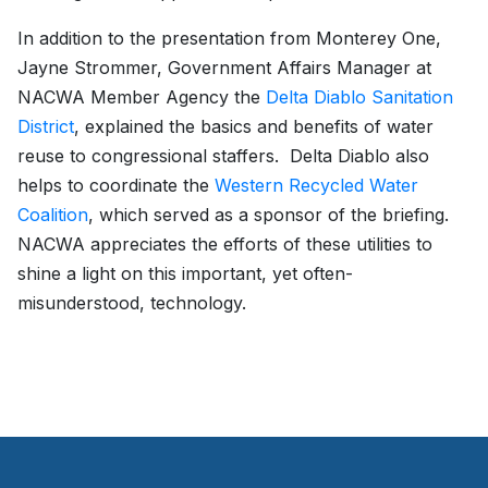
In addition to the presentation from Monterey One,
Jayne Strommer, Government Affairs Manager at
NACWA Member Agency the
Delta Diablo Sanitation
District
, explained the basics and benefits of water
reuse to congressional staffers. Delta Diablo also
helps to coordinate the
Western Recycled Water
Coalition
, which served as a sponsor of the briefing.
NACWA appreciates the efforts of these utilities to
shine a light on this important, yet often-
misunderstood, technology.