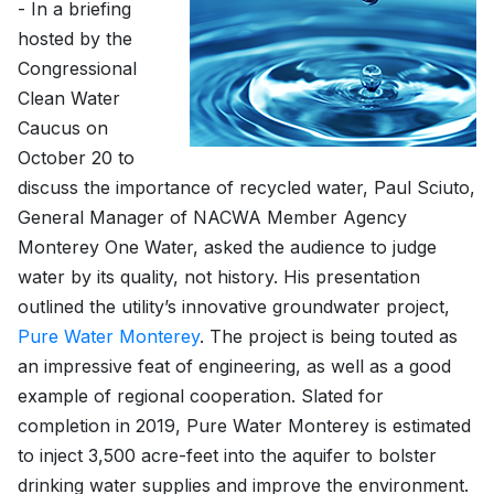
- In a briefing
hosted by the
Congressional
Clean Water
Caucus on
October 20 to
discuss the importance of recycled water, Paul Sciuto,
General Manager of NACWA Member Agency
Monterey One Water, asked the audience to judge
water by its quality, not history. His presentation
outlined the utility’s innovative groundwater project,
Pure Water Monterey
. The project is being touted as
an impressive feat of engineering, as well as a good
example of regional cooperation. Slated for
completion in 2019, Pure Water Monterey is estimated
to inject 3,500 acre-feet into the aquifer to bolster
drinking water supplies and improve the environment.