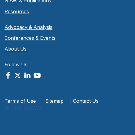
News & Publications
Resources
Advocacy & Analysis
Conferences & Events
About Us
Follow Us
Terms of Use
|
Sitemap
|
Contact Us
© 2026 NACWA