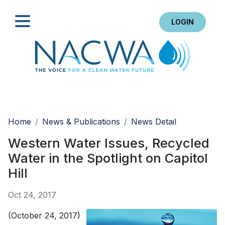
LOGIN
Search
Home
News & Publications
News Detail
Western Water Issues, Recycled
Water in the Spotlight on Capitol
Hill
Oct 24, 2017
(October 24, 2017)