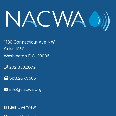
1130 Connecticut Ave NW
Suite 1050
Washington D.C. 20036
202.833.2672
888.267.9505
info@nacwa.org
Issues Overview