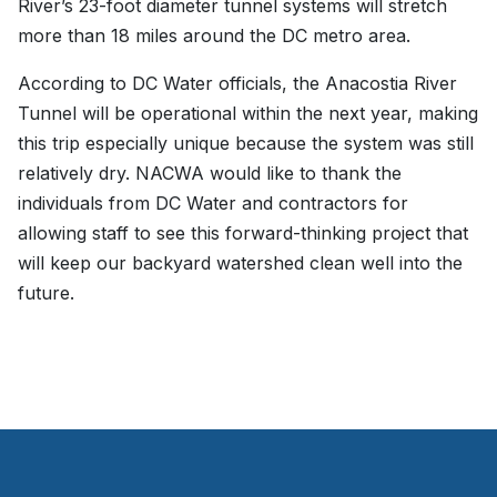
River’s 23-foot diameter tunnel systems will stretch
more than 18 miles around the DC metro area.
According to DC Water officials, the Anacostia River
Tunnel will be operational within the next year, making
this trip especially unique because the system was still
relatively dry. NACWA would like to thank the
individuals from DC Water and contractors for
allowing staff to see this forward-thinking project that
will keep our backyard watershed clean well into the
future.