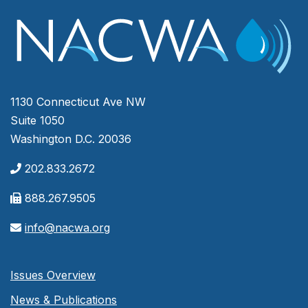
1130 Connecticut Ave NW
Suite 1050
Washington D.C. 20036
202.833.2672
888.267.9505
info@nacwa.org
Issues Overview
News & Publications