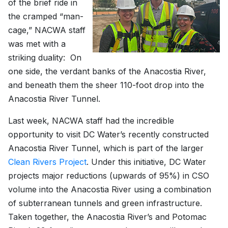
of the brief ride in
the cramped “man-
cage,” NACWA staff
was met with a
striking duality: On
one side, the verdant banks of the Anacostia River,
and beneath them the sheer 110-foot drop into the
Anacostia River Tunnel.
Last week, NACWA staff had the incredible
opportunity to visit DC Water’s recently constructed
Anacostia River Tunnel, which is part of the larger
Clean Rivers Project
. Under this initiative, DC Water
projects major reductions (upwards of 95%) in CSO
volume into the Anacostia River using a combination
of subterranean tunnels and green infrastructure.
Taken together, the Anacostia River’s and Potomac