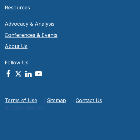
Resources
Advocacy & Analysis
Conferences & Events
About Us
Follow Us
Terms of Use
|
Sitemap
|
Contact Us
© 2026 NACWA