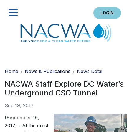
LOGIN
Search
Home
News & Publications
News Detail
NACWA Staff Explore DC Water’s
Underground CSO Tunnel
Sep 19, 2017
(September 19,
2017) - At the crest