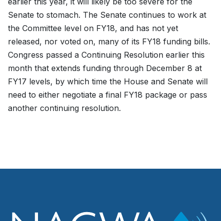
earlier this year, it will likely be too severe for the
Senate to stomach. The Senate continues to work at
the Committee level on FY18, and has not yet
released, nor voted on, many of its FY18 funding bills.
Congress passed a Continuing Resolution earlier this
month that extends funding through December 8 at
FY17 levels, by which time the House and Senate will
need to either negotiate a final FY18 package or pass
another continuing resolution.