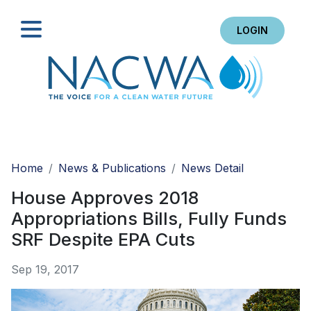
LOGIN
Search
Home
News & Publications
News Detail
House Approves 2018
Appropriations Bills, Fully Funds
SRF Despite EPA Cuts
Sep 19, 2017