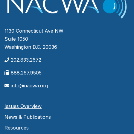
1130 Connecticut Ave NW
Suite 1050
Washington D.C. 20036
202.833.2672
888.267.9505
info@nacwa.org
Issues Overview
News & Publications
Resources