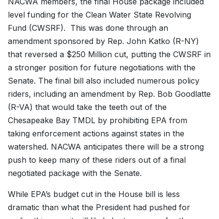
NACWA members, the final House package included
level funding for the Clean Water State Revolving
Fund (CWSRF). This was done through an
amendment sponsored by Rep. John Katko (R-NY)
that reversed a $250 Million cut, putting the CWSRF in
a stronger position for future negotiations with the
Senate. The final bill also included numerous policy
riders, including an amendment by Rep. Bob Goodlatte
(R-VA) that would take the teeth out of the
Chesapeake Bay TMDL by prohibiting EPA from
taking enforcement actions against states in the
watershed. NACWA anticipates there will be a strong
push to keep many of these riders out of a final
negotiated package with the Senate.
While EPA’s budget cut in the House bill is less
dramatic than what the President had pushed for