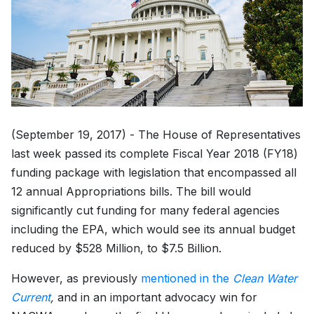
(September 19, 2017) - The House of Representatives
last week passed its complete Fiscal Year 2018 (FY18)
funding package with legislation that encompassed all
12 annual Appropriations bills. The bill would
significantly cut funding for many federal agencies
including the EPA, which would see its annual budget
reduced by $528 Million, to $7.5 Billion.
However, as previously
mentioned in the
Clean Water
Current
,
and in an important advocacy win for