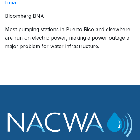
Irma
Bloomberg BNA
Most pumping stations in Puerto Rico and elsewhere
are run on electric power, making a power outage a
major problem for water infrastructure.