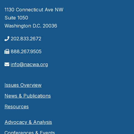
1130 Connecticut Ave NW
Suite 1050
Washington D.C. 20036
202.833.2672
888.267.9505
info@nacwa.org
Issues Overview
News & Publications
Resources
Advocacy & Analysis
Conferences & Events