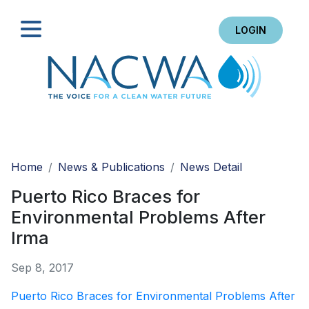
LOGIN
Search
Home
News & Publications
News Detail
Puerto Rico Braces for
Environmental Problems After
Irma
Sep 8, 2017
Puerto Rico Braces for Environmental Problems After