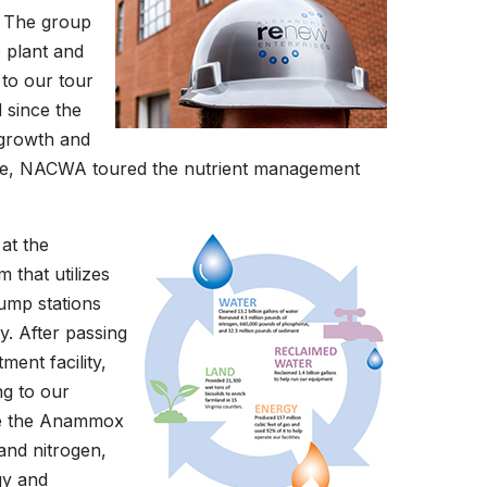
. The group
e plant and
 to our tour
 since the
growth and
mple, NACWA toured the nutrient management
at the
 that utilizes
ump stations
y. After passing
ment facility,
ng to our
lize the Anammox
and nitrogen,
gy and