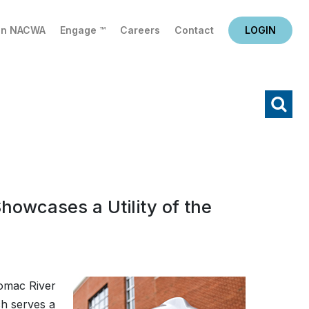
in NACWA
Engage ™
Careers
Contact
LOGIN
X
Search
howcases a Utility of the
omac River
ch serves a