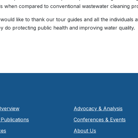
s when compared to conventional wastewater cleaning pr
uld like to thank our tour guides and all the individuals a
y do protecting public health and improving water quality.
Overview
Advocacy & Analysis
Publications
Conferences & Events
ces
About Us