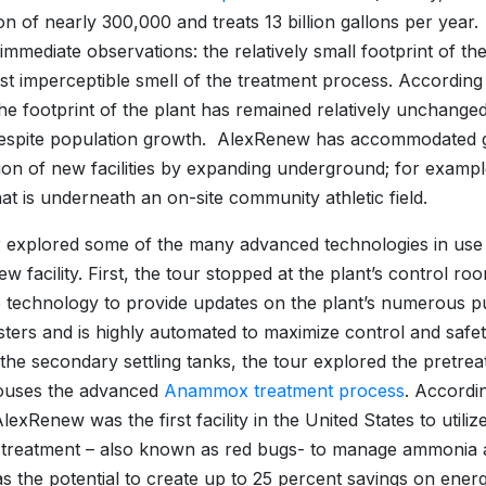
on of nearly 300,000 and treats 13 billion gallons per year
immediate observations: the relatively small footprint of th
st imperceptible smell of the treatment process. According
the footprint of the plant has remained relatively unchanged
despite population growth. AlexRenew has accommodated 
tion of new facilities by expanding underground; for exa
that is underneath an on-site community athletic field.
 explored some of the many advanced technologies in use 
 facility. First, the tour stopped at the plant’s control room
e technology to provide updates on the plant’s numerous p
sters and is highly automated to maximize control and safet
the secondary settling tanks, the tour explored the pretreat
ouses the advanced
Anammox treatment process
. Accordi
AlexRenew was the first facility in the United States to uti
treatment – also known as red bugs- to manage ammonia 
s the potential to create up to 25 percent savings on ener