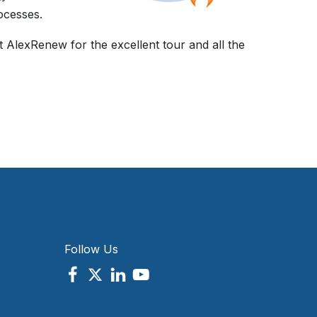
ocesses.
t AlexRenew for the excellent tour and all the
Follow Us