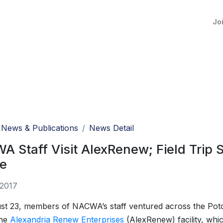
Jo
News & Publications
News Detail
 Staff Visit AlexRenew; Field Trip S
re
 2017
st 23, members of NACWA’s staff ventured across the Pot
the
Alexandria Renew Enterprises
(AlexRenew) facility, whi