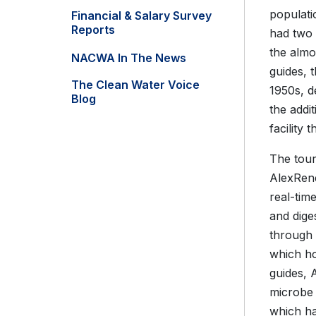
populati
Financial & Salary Survey
Reports
had two 
the almo
NACWA In The News
guides, 
The Clean Water Voice
1950s, 
Blog
the addi
facility 
The tour
AlexRenew
real-tim
and dige
through 
which h
guides, 
microbe 
which ha