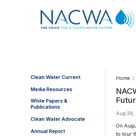
Clean Water Current
Home
Media Resources
NACWA
Futu
White Papers &
Publications
Aug 29,
Clean Water Advocate
On Augu
Annual Report
to tour 