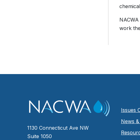
chemical
NACWA wo
work the
Issues 
News & 
1130 Connecticut Ave NW
Resour
Suite 1050