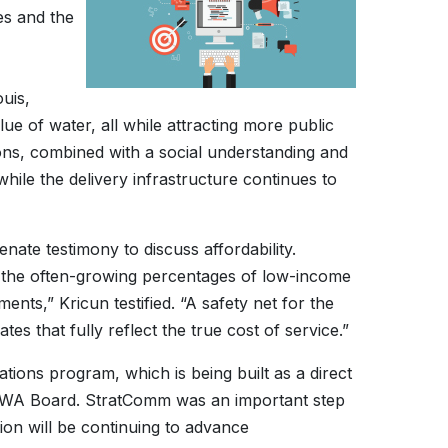
es and the
uis,
 of water, all while attracting more public
tions, combined with a social understanding and
while the delivery infrastructure continues to
te testimony to discuss affordability.
n the often-growing percentages of low-income
ents,” Kricun testified. “A safety net for the
es that fully reflect the true cost of service.”
ons program, which is being built as a direct
ACWA Board. StratComm was an important step
on will be continuing to advance