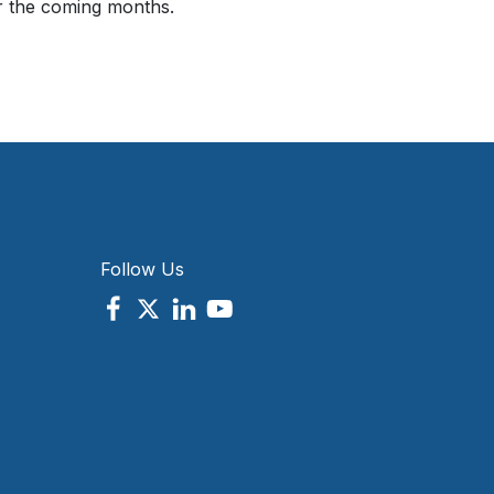
er the coming months.
Follow Us