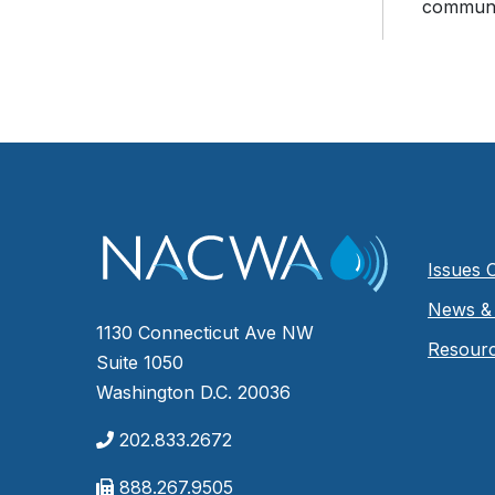
communic
Issues 
News & 
1130 Connecticut Ave NW
Resour
Suite 1050
Washington D.C. 20036
202.833.2672
888.267.9505