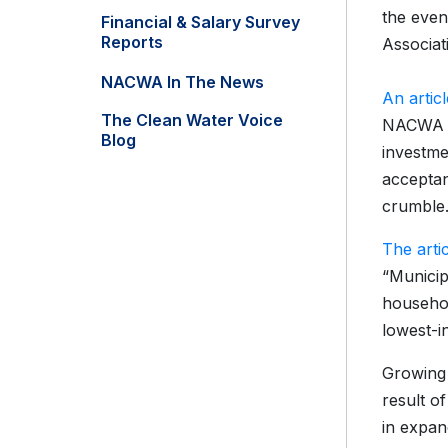
the even
Financial & Salary Survey
Reports
Associat
NACWA In The News
An artic
The Clean Water Voice
NACWA le
Blog
investme
acceptan
crumble.
The arti
“Municip
househol
lowest-in
Growing 
result o
in expan