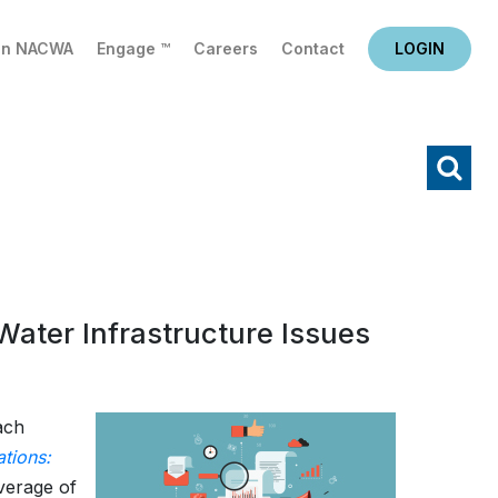
in NACWA
Engage ™
Careers
Contact
LOGIN
X
Search
ater Infrastructure Issues
ach
tions:
verage of