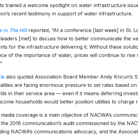
ts trained a welcome spotlight on water infrastructure issu
ion’s recent testimony in support of water infrastructure.
le in
The Hill
reported, “At a conference [last week] in St. Lo
aders [met] to discuss how to better communicate the value
nts for the infrastructure delivering it. Without these solu
ce of the importance of water, prices will continue to rise 
”
cle
also quoted Association Board Member Andy Kricun’s Sena
alities are facing enormous pressure to set rates based o
ds in their service area — even if it means deferring investm
come households would better position utilities to charge rat
media coverage is a main objective of NACWA’s communicati
f the 2016 communication’s audit commissioned by the N
ding NACWA’s communications advocacy, and the Associati