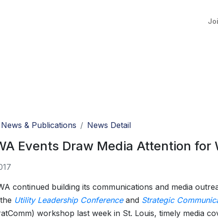
Jo
News & Publications
News Detail
 Events Draw Media Attention for W
017
 continued building its communications and media outre
 the
Utility Leadership Conference
and
Strategic Communica
atComm) workshop last week in St. Louis, timely media co