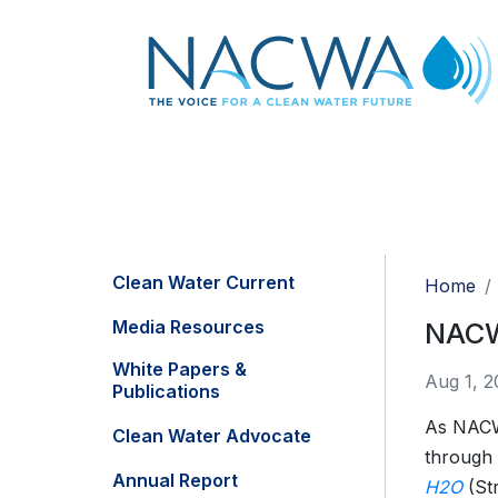
Clean Water Current
Home
Media Resources
NACWA
White Papers &
Aug 1, 2
Publications
As NACWA
Clean Water Advocate
through
Annual Report
H2O
(Str