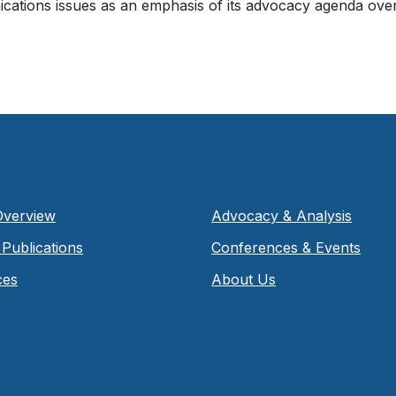
ations issues as an emphasis of its advocacy agenda ov
Overview
Advocacy & Analysis
Publications
Conferences & Events
ces
About Us