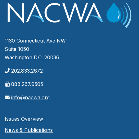
1130 Connecticut Ave NW
Suite 1050
Washington D.C. 20036
202.833.2672
888.267.9505
info@nacwa.org
Issues Overview
News & Publications