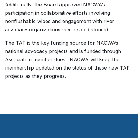
Additionally, the Board approved NACWA’s
participation in collaborative efforts involving
nonflushable wipes and engagement with river
advocacy organizations (see related stories).
The TAF is the key funding source for NACWA’s
national advocacy projects and is funded through
Association member dues. NACWA will keep the
membership updated on the status of these new TAF
projects as they progress.