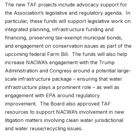
The new TAF projects include advocacy support for
the Association’s legislative and regulatory agenda. In
particular, these funds will support legislative work on
integrated planning, infrastructure funding and
financing, preserving tax-exempt municipal bonds,
and engagement on conservation issues as part of the
upcoming federal Farm Bill. The funds will also help
increase NACWA’s engagement with the Trump
Administration and Congress around a potential large-
scale infrastructure package – ensuring that water
infrastructure plays a prominent role – as well as
engagement with EPA around regulatory
improvement. The Board also approved TAF
resources to support NACWA’s involvement in new
litigation matters involving clean water jurisdictional
and water reuse/recycling issues.