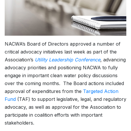
NACWA’s Board of Directors approved a number of
critical advocacy initiatives last week as part of the
Association’s
Utility Leadership Conference
, advancing
advocacy priorities and positioning NACWA to fully
engage in important clean water policy discussions
over the coming months. The Board actions included
approval of expenditures from the
Targeted Action
Fund
(TAF) to support legislative, legal, and regulatory
advocacy, as well as approval for the Association to
participate in coalition efforts with important
stakeholders.