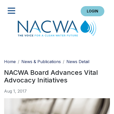
LOGIN
Search
Home
News & Publications
News Detail
NACWA Board Advances Vital
Advocacy Initiatives
Aug 1, 2017