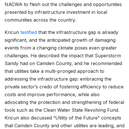
NACWA to flesh out the challenges and opportunities
presented by infrastructure investment in local
communities across the country.
Kricun
testified
that the infrastructure gap is already
significant, and the anticipated growth of damaging
events from a changing climate poses even greater
challenges. He described the impact that Superstorm
Sandy had on Camden County, and he recommended
that utilities take a multi-pronged approach to
addressing the infrastructure gap: embracing the
private sector’s credo of fostering efficiency to reduce
costs and improve performance, while also
advocating the protection and strengthening of federal
tools such as the Clean Water State Revolving Fund.
Kricun also discussed “Utility of the Future” concepts
that Camden County and other utilities are leading, and