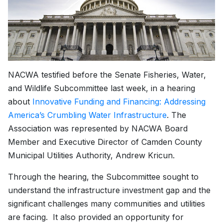
NACWA testified before the Senate Fisheries, Water,
and Wildlife Subcommittee last week, in a hearing
about
Innovative Funding and Financing: Addressing
America’s Crumbling Water Infrastructure
. The
Association was represented by NACWA Board
Member and Executive Director of Camden County
Municipal Utilities Authority, Andrew Kricun.
Through the hearing, the Subcommittee sought to
understand the infrastructure investment gap and the
significant challenges many communities and utilities
are facing. It also provided an opportunity for