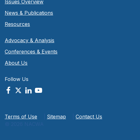
Issues Overview
News & Publications
Resources
Advocacy & Analysis
Conferences & Events
About Us
Follow Us
Terms of Use
|
Sitemap
|
Contact Us
© 2026 NACWA