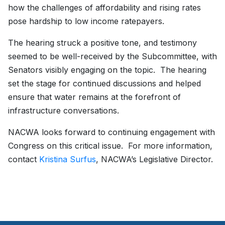
how the challenges of affordability and rising rates
pose hardship to low income ratepayers.
The hearing struck a positive tone, and testimony
seemed to be well-received by the Subcommittee, with
Senators visibly engaging on the topic. The hearing
set the stage for continued discussions and helped
ensure that water remains at the forefront of
infrastructure conversations.
NACWA looks forward to continuing engagement with
Congress on this critical issue. For more information,
contact
Kristina Surfus
, NACWA’s Legislative Director.