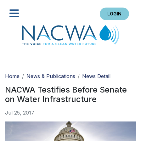
LOGIN
Search
Home
News & Publications
News Detail
NACWA Testifies Before Senate
on Water Infrastructure
Jul 25, 2017