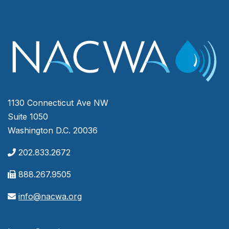
1130 Connecticut Ave NW
Suite 1050
Washington D.C. 20036
202.833.2672
888.267.9505
info@nacwa.org