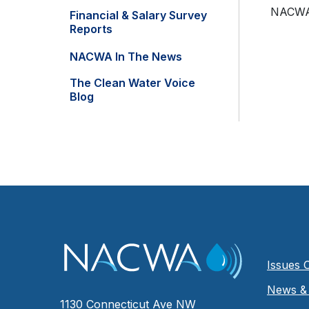
NACWA w
Financial & Salary Survey
Reports
NACWA In The News
The Clean Water Voice
Blog
Issues 
News & 
1130 Connecticut Ave NW