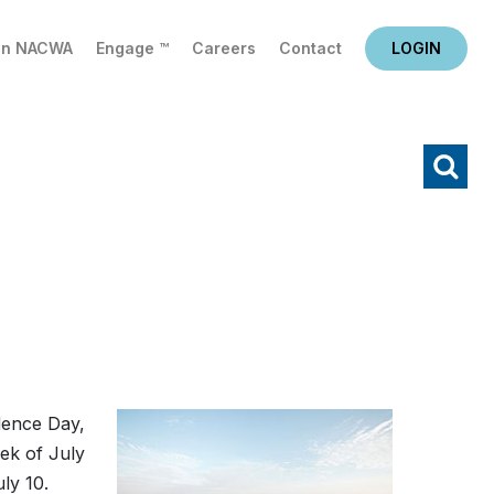
in NACWA
Engage ™
Careers
Contact
LOGIN
X
Search
dence Day,
ek of July
uly 10.