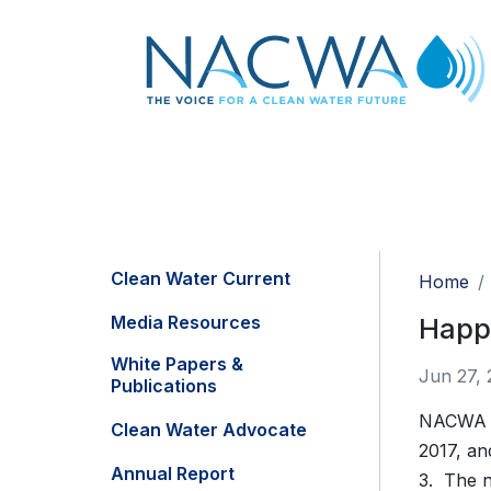
Clean Water Current
Home
Media Resources
Happ
White Papers &
Jun 27, 
Publications
NACWA of
Clean Water Advocate
2017, an
Annual Report
3. The n