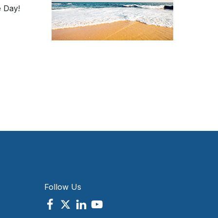
 Day!
Follow Us