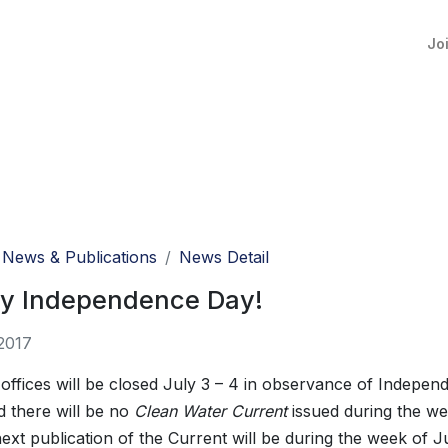
Jo
News & Publications
News Detail
y Independence Day!
2017
fices will be closed July 3 – 4 in observance of Indepen
d there will be no
Clean Water Current
issued during the we
ext publication of the Current will be during the week of J