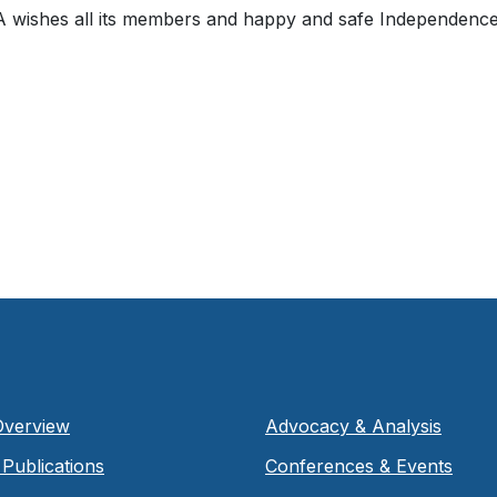
ishes all its members and happy and safe Independence
Overview
Advocacy & Analysis
Publications
Conferences & Events