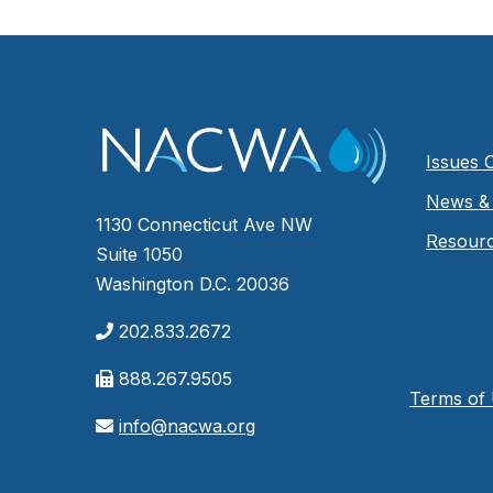
Issues 
News & 
1130 Connecticut Ave NW
Resour
Suite 1050
Washington D.C. 20036
202.833.2672
888.267.9505
Terms of
info@nacwa.org