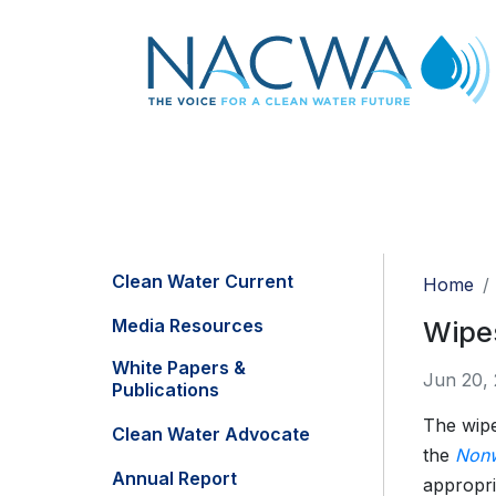
Clean Water Current
Home
Media Resources
Wipes
White Papers &
Jun 20,
Publications
The wipes
Clean Water Advocate
the
Nonw
Annual Report
appropri