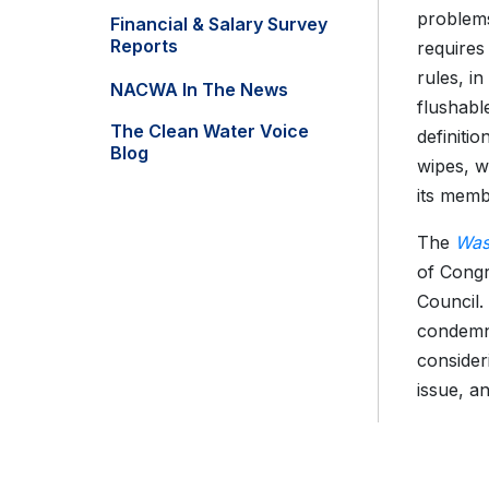
problems
Financial & Salary Survey
Reports
requires
rules, in
NACWA In The News
flushabl
The Clean Water Voice
definitio
Blog
wipes, w
its memb
The
Was
of Congr
Council
condemni
consider
issue, a