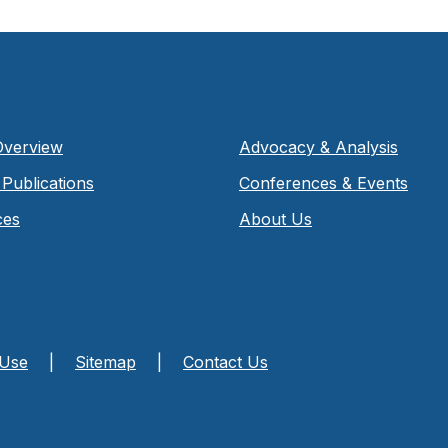
Overview
Advocacy & Analysis
Publications
Conferences & Events
ces
About Us
 Use
|
Sitemap
|
Contact Us