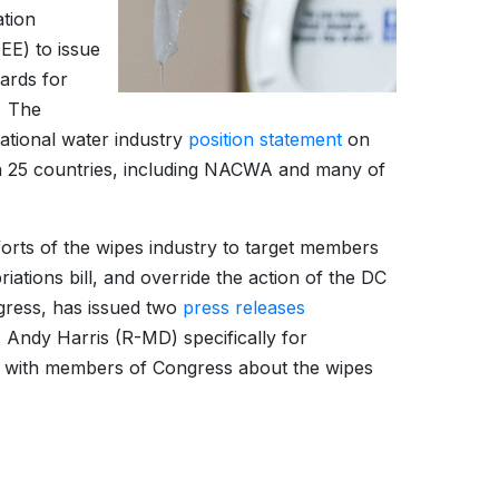
ation
EE) to issue
dards for
. The
rnational water industry
position statement
on
n 25 countries, including NACWA and many of
orts of the wipes industry to target members
iations bill, and override the action of the DC
ress, has issued two
press releases
 Andy Harris (R-MD) specifically for
g with members of Congress about the wipes