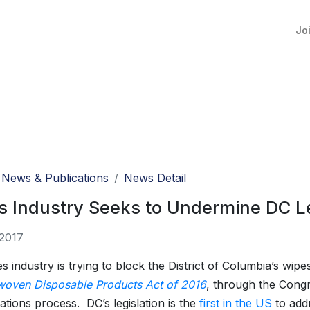
Jo
News & Publications
News Detail
 Industry Seeks to Undermine DC Le
 2017
 industry is trying to block the District of Columbia’s wipes
oven Disposable Products Act of 2016
, through the Congr
ations process. DC’s legislation is the
first in the US
to add