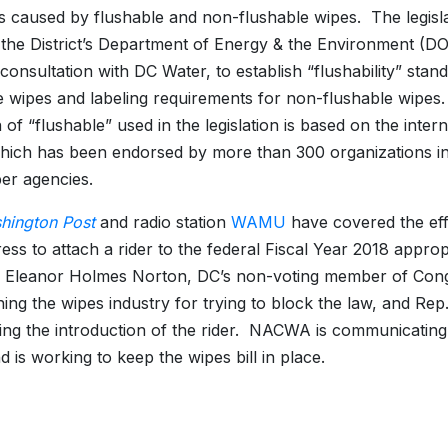
 caused by flushable and non-flushable wipes. The legisl
 the District’s Department of Energy & the Environment (DO
 consultation with DC Water, to establish “flushability” stan
e wipes and labeling requirements for non-flushable wipes
n of “flushable” used in the legislation is based on the inte
hich has been endorsed by more than 300 organizations i
er agencies.
hington Post
and radio station
WAMU
have covered the eff
ess to attach a rider to the federal Fiscal Year 2018 appropr
. Eleanor Holmes Norton, DC’s non-voting member of Cong
ng the wipes industry for trying to block the law, and Rep.
ing the introduction of the rider. NACWA is communicatin
nd is working to keep the wipes bill in place.