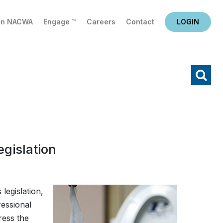
in NACWA
Engage ™
Careers
Contact
LOGIN
X
Search
gislation
 legislation,
essional
ress the