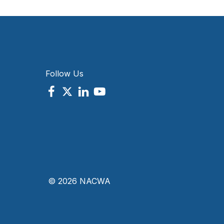
Follow Us
© 2026 NACWA