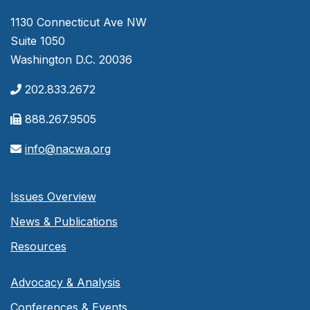
1130 Connecticut Ave NW
Suite 1050
Washington D.C. 20036
202.833.2672
888.267.9505
info@nacwa.org
Issues Overview
News & Publications
Resources
Advocacy & Analysis
Conferences & Events