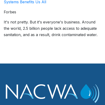
Systems Benefits Us All
Forbes
It's not pretty. But it's everyone's business. Around
the world, 2.5 billion people lack access to adequate
sanitation, and as a result, drink contaminated water.