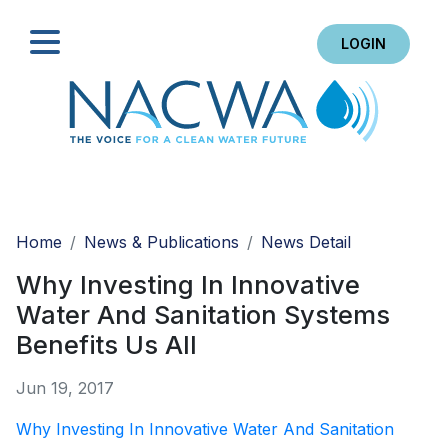
LOGIN
Search
Home
News & Publications
News Detail
Why Investing In Innovative
Water And Sanitation Systems
Benefits Us All
Jun 19, 2017
Why Investing In Innovative Water And Sanitation