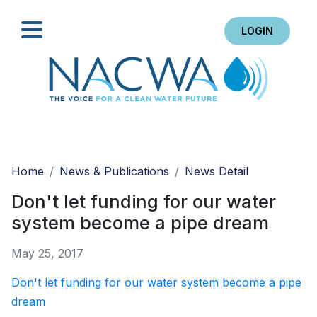
LOGIN
Search
Home
News & Publications
News Detail
Don't let funding for our water
system become a pipe dream
May 25, 2017
Don't let funding for our water system become a pipe
dream