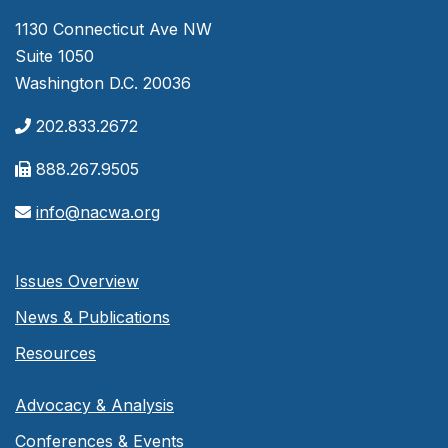
1130 Connecticut Ave NW
Suite 1050
Washington D.C. 20036
202.833.2672
888.267.9505
info@nacwa.org
Issues Overview
News & Publications
Resources
Advocacy & Analysis
Conferences & Events