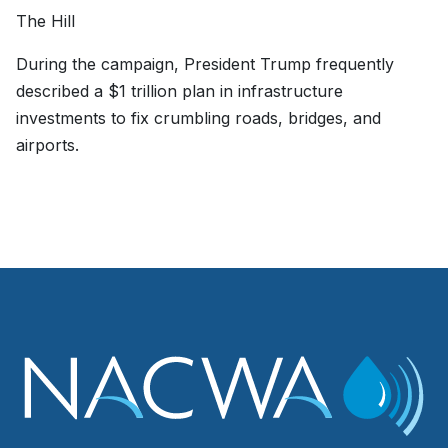
The Hill
During the campaign, President Trump frequently
described a $1 trillion plan in infrastructure
investments to fix crumbling roads, bridges, and
airports.