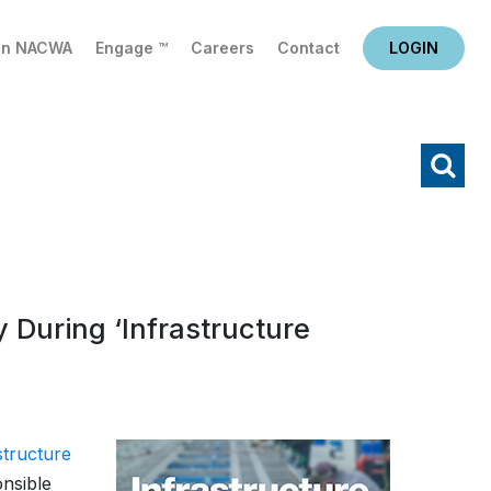
in NACWA
Engage ™
Careers
Contact
LOGIN
X
Search
During ‘Infrastructure
structure
onsible