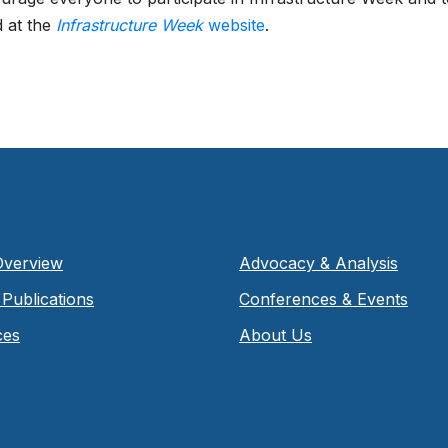
 at the
Infrastructure Week
website
.
Overview
Advocacy & Analysis
Publications
Conferences & Events
ces
About Us