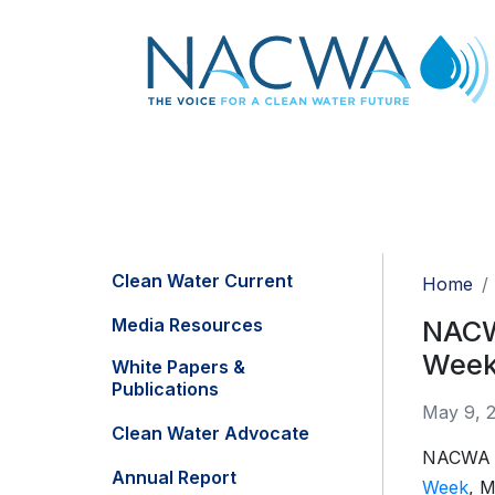
Clean Water Current
Home
Media Resources
NACW
Week
White Papers &
Publications
May 9, 
Clean Water Advocate
NACWA wi
Annual Report
Week
, M