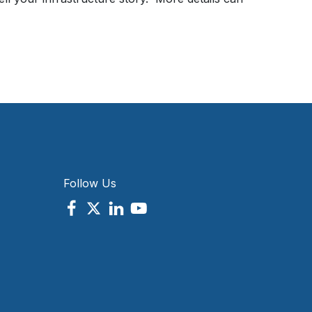
Follow Us