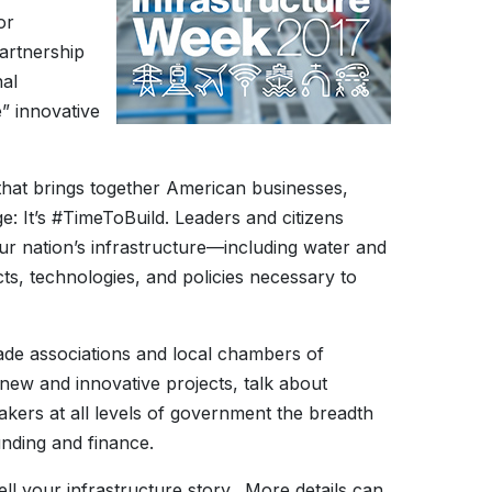
or
partnership
nal
e” innovative
that brings together American businesses,
: It’s #TimeToBuild. Leaders and citizens
our nation’s infrastructure—including water and
s, technologies, and policies necessary to
rade associations and local chambers of
 new and innovative projects, talk about
akers at all levels of government the breadth
unding and finance.
ll your infrastructure story. More details can