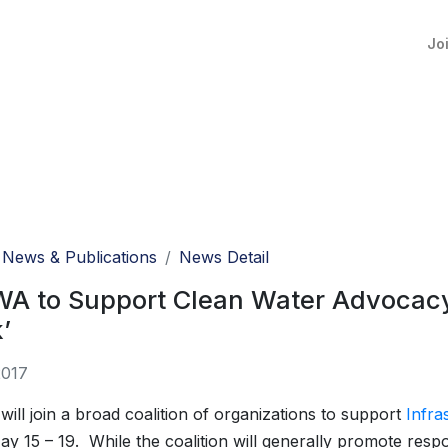
Jo
News & Publications
News Detail
A to Support Clean Water Advocacy 
’
2017
ll join a broad coalition of organizations to support
Infra
ay 15 – 19. While the coalition will generally promote resp