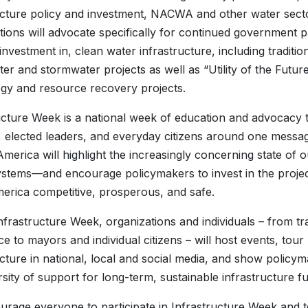
ucture policy and investment, NACWA and other water sect
tions will advocate specifically for continued government 
investment in, clean water infrastructure, including traditio
er and stormwater projects as well as “Utility of the Futur
gy and resource recovery projects.
ucture Week is a national week of education and advocacy 
 elected leaders, and everyday citizens around one message
merica will highlight the increasingly concerning state of 
stems—and encourage policymakers to invest in the project
rica competitive, prosperous, and safe.
nfrastructure Week, organizations and individuals – from t
 to mayors and individual citizens – will host events, tour
ucture in national, local and social media, and show policym
rsity of support for long-term, sustainable infrastructure f
rage everyone to participate in Infrastructure Week and te