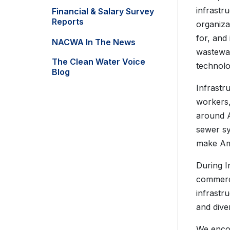
infrastr
Financial & Salary Survey
Reports
organiza
for, and 
NACWA In The News
wastewat
The Clean Water Voice
technolo
Blog
Infrastr
workers,
around A
sewer sy
make Ame
During I
commerce
infrastr
and dive
We encou