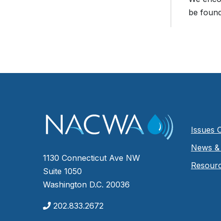
be found
Issues 
News & 
1130 Connecticut Ave NW
Resour
Suite 1050
Washington D.C. 20036
202.833.2672