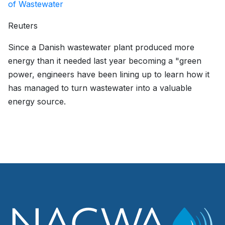
of Wastewater
Reuters
Since a Danish wastewater plant produced more
energy than it needed last year becoming a "green
power, engineers have been lining up to learn how it
has managed to turn wastewater into a valuable
energy source.