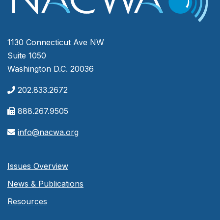
1130 Connecticut Ave NW
Suite 1050
Washington D.C. 20036
202.833.2672
888.267.9505
info@nacwa.org
Issues Overview
News & Publications
Resources