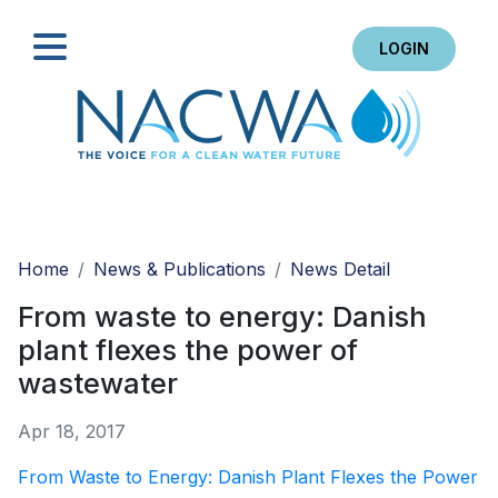
LOGIN
Search
Home
News & Publications
News Detail
From waste to energy: Danish
plant flexes the power of
wastewater
Apr 18, 2017
From Waste to Energy: Danish Plant Flexes the Power