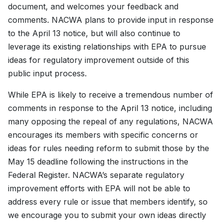
document, and welcomes your feedback and
comments. NACWA plans to provide input in response
to the April 13 notice, but will also continue to
leverage its existing relationships with EPA to pursue
ideas for regulatory improvement outside of this
public input process.
While EPA is likely to receive a tremendous number of
comments in response to the April 13 notice, including
many opposing the repeal of any regulations, NACWA
encourages its members with specific concerns or
ideas for rules needing reform to submit those by the
May 15 deadline following the instructions in the
Federal Register. NACWA’s separate regulatory
improvement efforts with EPA will not be able to
address every rule or issue that members identify, so
we encourage you to submit your own ideas directly