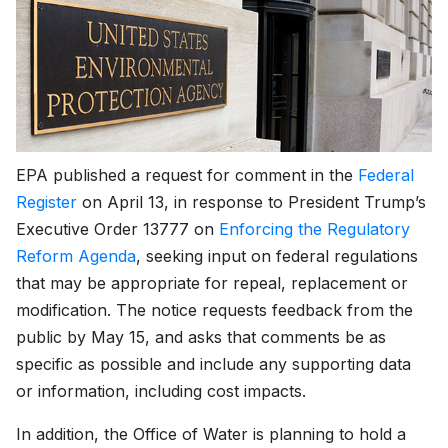
EPA published a request for comment in the
Federal
Register
on April 13, in response to President Trump’s
Executive Order 13777 on
Enforcing the Regulatory
Reform Agenda
, seeking input on federal regulations
that may be appropriate for repeal, replacement or
modification. The notice requests feedback from the
public by May 15, and asks that comments be as
specific as possible and include any supporting data
or information, including cost impacts.
In addition, the Office of Water is planning to hold a