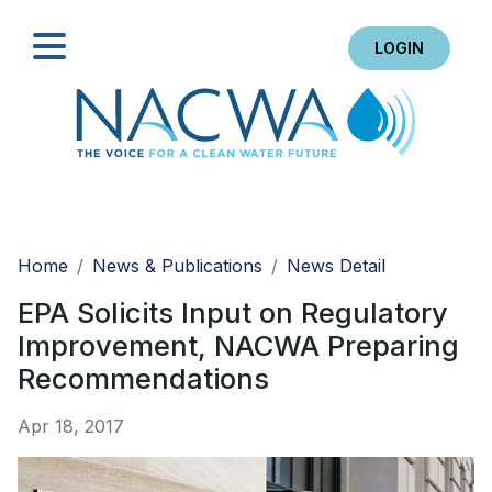
LOGIN
Search
Home
News & Publications
News Detail
EPA Solicits Input on Regulatory
Improvement, NACWA Preparing
Recommendations
Apr 18, 2017