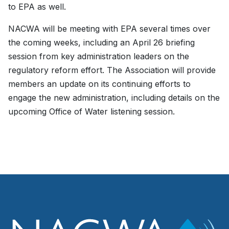
to EPA as well.
NACWA will be meeting with EPA several times over
the coming weeks, including an April 26 briefing
session from key administration leaders on the
regulatory reform effort. The Association will provide
members an update on its continuing efforts to
engage the new administration, including details on the
upcoming Office of Water listening session.