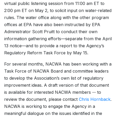
virtual public listening session from 11:00 am ET to
2:00 pm ET on May 2, to solicit input on water-related
rules. The water office along with the other program
offices at EPA have also been instructed by EPA
Administrator Scott Pruitt to conduct their own
information gathering efforts—separate from the April
13 notice—and to provide a report to the Agency’s
Regulatory Reform Task Force by May 15.
For several months, NACWA has been working with a
Task Force of NACWA Board and committee leaders
to develop the Association’s own list of regulatory
improvement ideas. A draft version of that document
is available for interested NACWA members -- to
review the document, please contact
Chris Hornback
.
NACWA is working to engage the Agency in a
meaningful dialogue on the issues identified in the