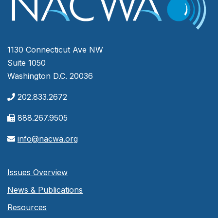
1130 Connecticut Ave NW
Suite 1050
Washington D.C. 20036
202.833.2672
888.267.9505
info@nacwa.org
Issues Overview
News & Publications
Resources