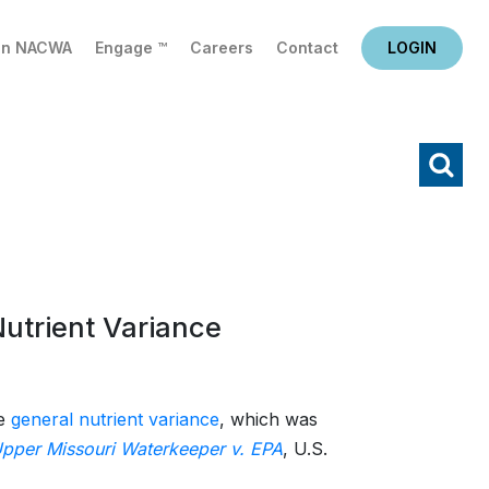
in NACWA
Engage ™
Careers
Contact
LOGIN
X
Search
Nutrient Variance
te
general nutrient variance
, which was
pper Missouri Waterkeeper v. EPA
, U.S.