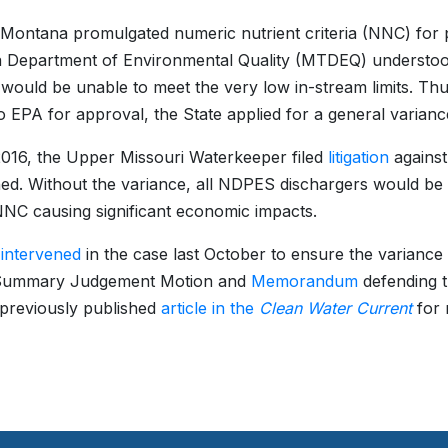
 Montana promulgated numeric nutrient criteria (NNC) for
Department of Environmental Quality (MTDEQ) understood
ould be unable to meet the very low in-stream limits. Th
 to EPA for approval, the State applied for a general vari
016, the Upper Missouri Waterkeeper filed
litigation
against
ed. Without the variance, all NDPES dischargers would be r
NC causing significant economic impacts.
A
intervened
in the case last October to ensure the varian
ts Summary Judgement Motion and
Memorandum
defending t
 previously published
article in the
Clean Water Current
for 