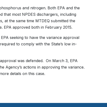
 phosphorus and nitrogen. Both EPA and the
 that most NPDES dischargers, including
us, at the same time MTDEQ submitted the
ance. EPA approved both in February 2015.
 EPA seeking to have the variance approval
equired to comply with the State’s low in-
ce approval was defended. On March 3, EPA
he Agency’s actions in approving the variance.
more details on this case.