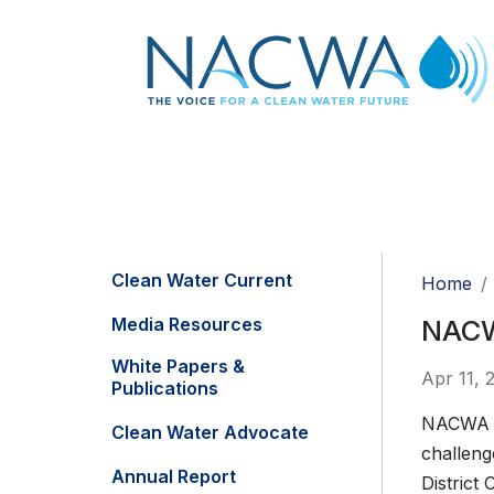
Clean Water Current
Home
Media Resources
NACWA
White Papers &
Apr 11, 
Publications
NACWA f
Clean Water Advocate
challeng
Annual Report
District