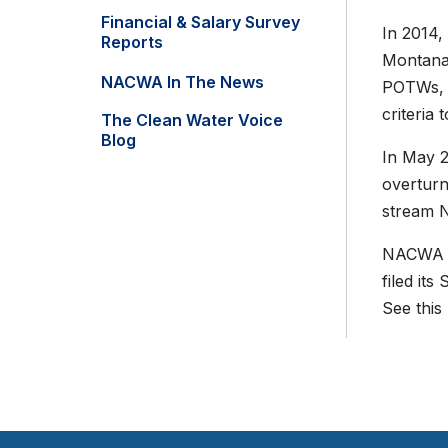
Financial & Salary Survey
In 2014,
Reports
Montana 
NACWA In The News
POTWs, w
criteria
The Clean Water Voice
Blog
In May 2
overturn
stream N
NACW
filed i
See this