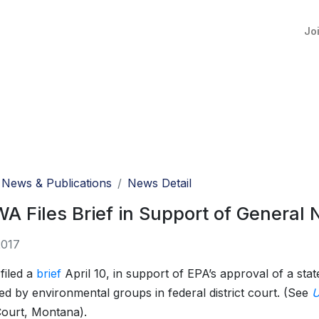
Jo
News & Publications
News Detail
 Files Brief in Support of General 
2017
iled a
brief
April 10, in support of EPA’s approval of a sta
ed by environmental groups in federal district court. (See
U
 Court, Montana).