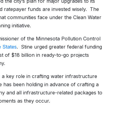
d the city’s plan for major upgrades to its
d ratepayer funds are invested wisely. The
that communities face under the Clean Water
ing initiative.
ssioner of the Minnesota Pollution Control
e States
. Stine urged greater federal funding
 of $18 billion in ready-to-go projects
ny.
ey role in crafting water infrastructure
e has been holding in advance of crafting a
y and all infrastructure-related packages to
lopments as they occur.