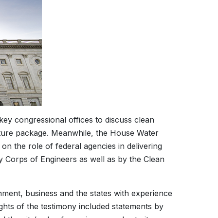
ey congressional offices to discuss clean
ucture package. Meanwhile, the House Water
 the role of federal agencies in delivering
my Corps of Engineers as well as by the Clean
nment, business and the states with experience
ghts of the testimony included statements by