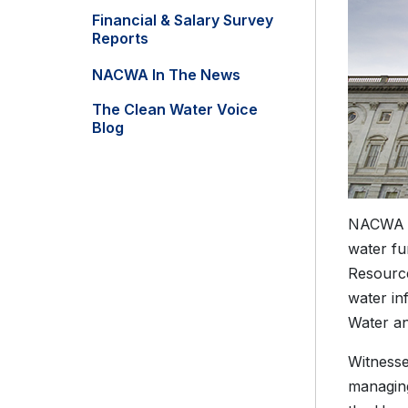
Financial & Salary Survey
Reports
NACWA In The News
The Clean Water Voice
Blog
NACWA ha
water fu
Resource
water in
Water an
Witnesse
managing