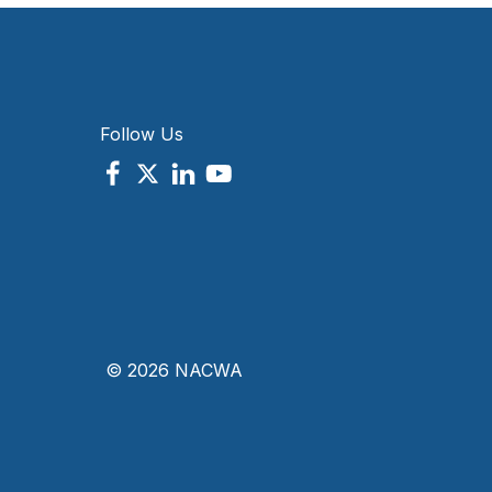
Follow Us
© 2026 NACWA