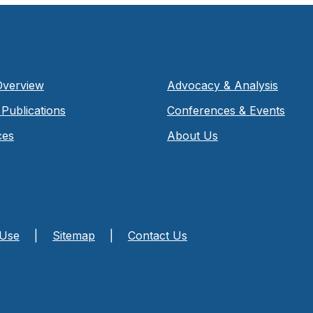
Overview
Advocacy & Analysis
Publications
Conferences & Events
ces
About Us
 Use
|
Sitemap
|
Contact Us