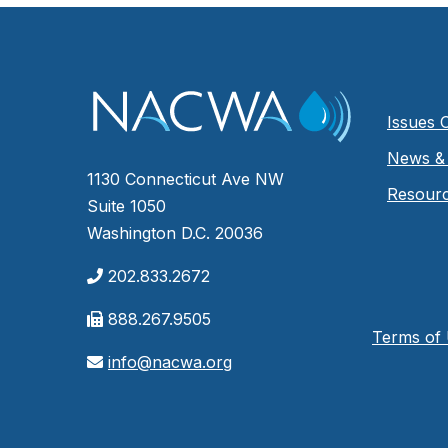
Issues 
News & 
1130 Connecticut Ave NW
Resour
Suite 1050
Washington D.C. 20036
202.833.2672
888.267.9505
Terms of
info@nacwa.org