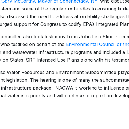
.
Gary McCarthy, Mayor of Schenectady, NY
, who discusse
stem and some of the regulatory hurdles to ensuring limite
so discussed the need to address affordability challenges 
urged support for Congress to codify EPA’s Integrated Plann
ommittee also took testimony from John Linc Stine, Commi
who testified on behalf of the
Environmental Council of th
r and wastewater infrastructure programs and included a list
y on States’ SRF Intended Use Plans along with his testimo
e Water Resources and Environment Subcommittee plays a k
nt legislation. The hearing is one of many the subcommitte
l infrastructure package. NACWA is working to influence an
hat water is a priority and will continue to report on deve