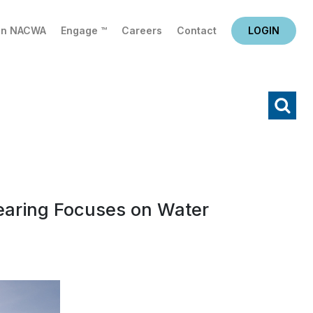
in NACWA
Engage ™
Careers
Contact
LOGIN
X
Search
earing Focuses on Water