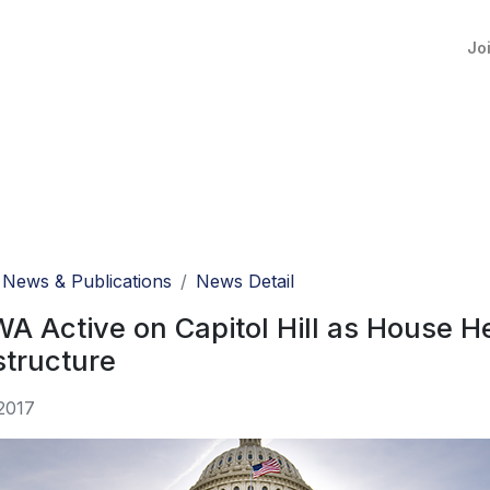
Jo
News & Publications
News Detail
 Active on Capitol Hill as House H
structure
2017