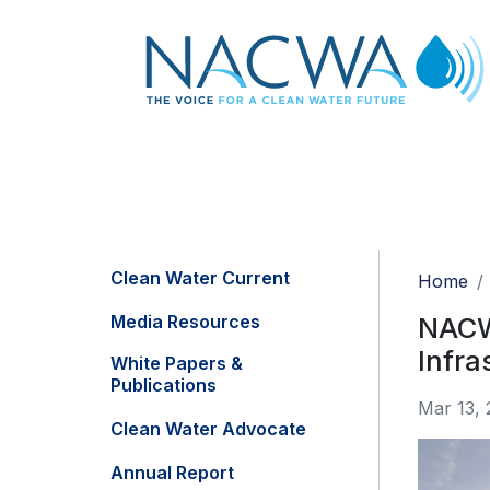
Clean Water Current
Home
Media Resources
NACWA
Infra
White Papers &
Publications
Mar 13, 
Clean Water Advocate
Annual Report