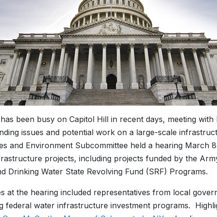
s been busy on Capitol Hill in recent days, meeting with k
nding issues and potential work on a large-scale infrastr
s and Environment Subcommittee held a hearing March 8 on
frastructure projects, including projects funded by the Ar
d Drinking Water State Revolving Fund (SRF) Programs.
s at the hearing included representatives from local gover
 federal water infrastructure investment programs. Highli