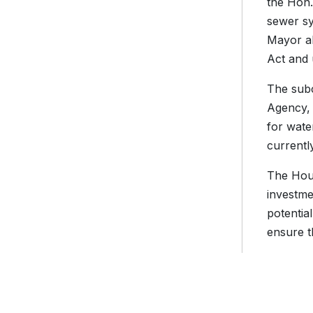
the Hon
sewer sy
Mayor al
Act and 
The subc
Agency, 
for wate
currentl
The Hous
investme
potentia
ensure t